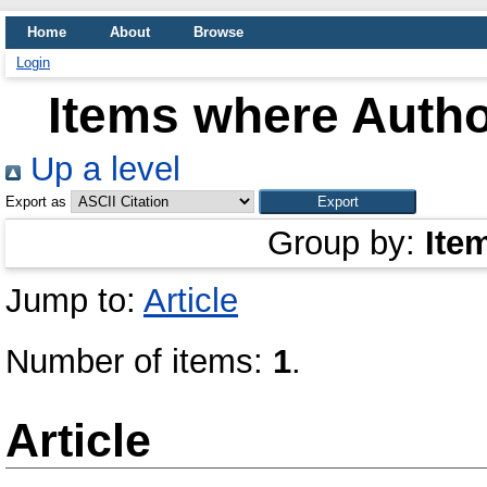
Home
About
Browse
Login
Items where Author
Up a level
Export as
Group by:
Ite
Jump to:
Article
Number of items:
1
.
Article