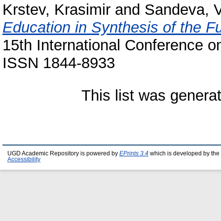
Krstev, Krasimir
and
Sandeva, 
Education in Synthesis of the Fu
15th International Conference on
ISSN 1844-8933
This list was gener
UGD Academic Repository is powered by
EPrints 3.4
which is developed by the
Accessibility