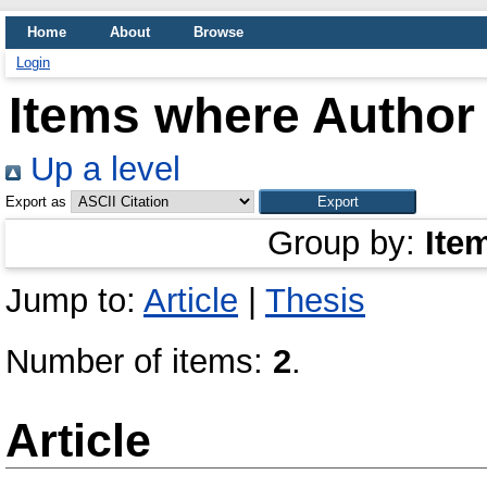
Home
About
Browse
Login
Items where Author 
Up a level
Export as
Group by:
Ite
Jump to:
Article
|
Thesis
Number of items:
2
.
Article