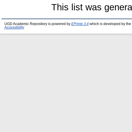
This list was gener
UGD Academic Repository is powered by
EPrints 3.4
which is developed by the
Accessibility