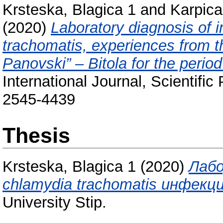
Krsteska, Blagica 1
and
Karpica
(2020)
Laboratory diagnosis of 
trachomatis, experiences from th
Panovski” – Bitola for the perio
International Journal, Scientifi
2545-4439
Thesis
Krsteska, Blagica 1
(2020)
Лабо
chlamydia trachomatis инфекци
University Stip.