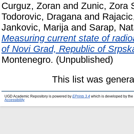
Curguz, Zoran
and
Zunic, Zora 
Todorovic, Dragana
and
Rajacic
Jankovic, Marija
and
Sarap, Na
Measuring current state of radioac
of Novi Grad, Republic of Srpsk
Montenegro. (Unpublished)
This list was gener
UGD Academic Repository is powered by
EPrints 3.4
which is developed by the
Accessibility