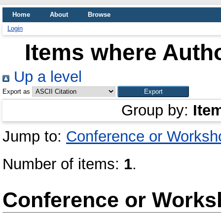
Home
About
Browse
Login
Items where Autho
Up a level
Export as
Group by:
Ite
Jump to:
Conference or Worksh
Number of items:
1
.
Conference or Works