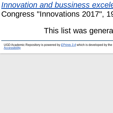
Innovation and bussiness excel
Congress "Innovations 2017", 19
This list was gener
UGD Academic Repository is powered by
EPrints 3.4
which is developed by the
Accessibility