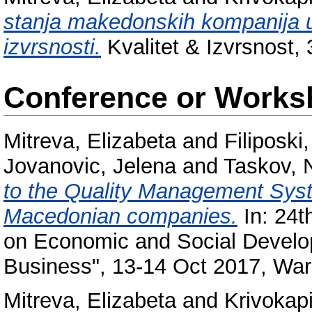
stanja makеdonskih kompanija 
izvrsnosti.
Kvalitet & Izvrsnost, 3
Conference or Works
Mitreva, Elizabeta
and
Filiposki,
Jovanovic, Jelena
and
Taskov, 
to the Quality Management Sys
Macedonian companies.
In: 24t
on Economic and Social Develo
Business", 13-14 Oct 2017, War
Mitreva, Elizabeta
and
Krivokap