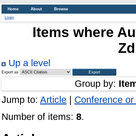
Home
About
Browse
Login
Items where Aut
Zd
Up a level
Export as
Group by:
Ite
Jump to:
Article
|
Conference or
Number of items:
8
.