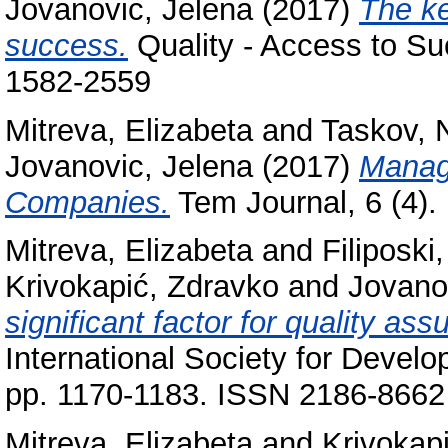
Jovanovic, Jelena
(2017)
The k
success.
Quality - Access to Su
1582-2559
Mitreva, Elizabeta
and
Taskov, 
Jovanovic, Jelena
(2017)
Manag
Companies.
Tem Journal, 6 (4).
Mitreva, Elizabeta
and
Filiposki,
Krivokapić, Zdravko
and
Jovano
significant factor for quality 
International Society for Develo
pp. 1170-1183. ISSN 2186-8662
Mitreva, Elizabeta
and
Krivokap