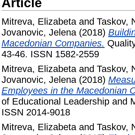
Article
Mitreva, Elizabeta
and
Taskov, 
Jovanovic, Jelena
(2018)
Buildi
Macedonian Companies.
Quality
43-46. ISSN 1582-2559
Mitreva, Elizabeta
and
Taskov, 
Jovanovic, Jelena
(2018)
Measur
Employees in the Macedonian 
of Educational Leadership and M
ISSN 2014-9018
Mitreva, Elizabeta
and
Taskov, 