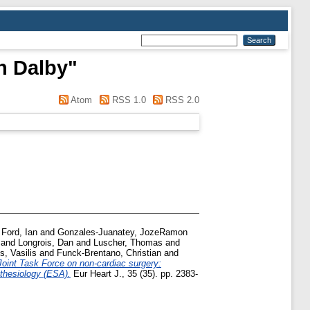
n Dalby
"
Atom
RSS 1.0
RSS 2.0
d
Ford, Ian
and
Gonzales-Juanatey, JozeRamon
and
Longrois, Dan
and
Luscher, Thomas
and
s, Vasilis
and
Funck-Brentano, Christian
and
int Task Force on non-cardiac surgery:
thesiology (ESA).
Eur Heart J., 35 (35). pp. 2383-