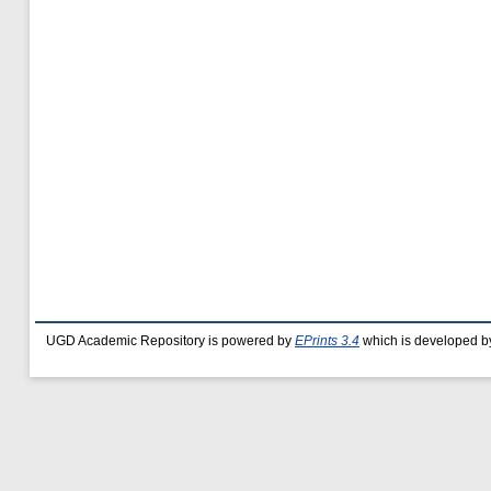
UGD Academic Repository is powered by
EPrints 3.4
which is developed b