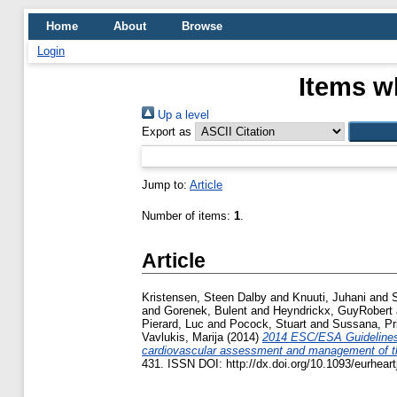
Home
About
Browse
Login
Items w
Up a level
Export as
Jump to:
Article
Number of items:
1
.
Article
Kristensen, Steen Dalby
and
Knuuti, Juhani
and
S
and
Gorenek, Bulent
and
Heyndrickx, GuyRobert
Pierard, Luc
and
Pocock, Stuart
and
Sussana, Pr
Vavlukis, Marija
(2014)
2014 ESC/ESA Guidelines 
cardiovascular assessment and management of th
431. ISSN DOI: http://dx.doi.org/10.1093/eurhear