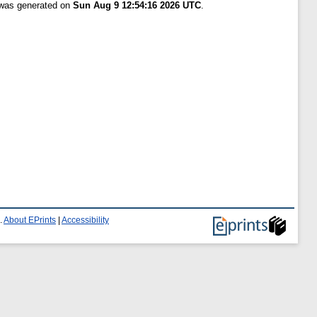
t was generated on
Sun Aug 9 12:54:16 2026 UTC
.
.
About EPrints
|
Accessibility