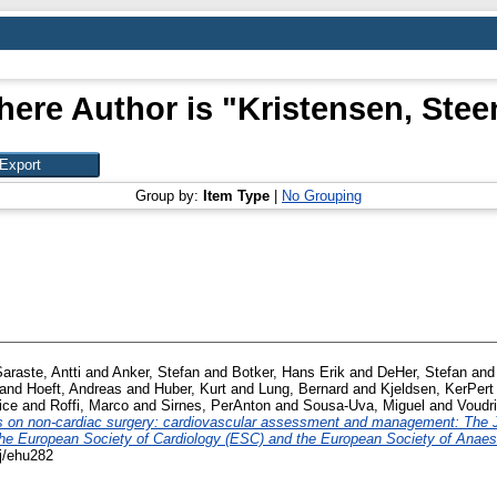
here Author is "
Kristensen, Stee
Group by:
Item Type
|
No Grouping
araste, Antti
and
Anker, Stefan
and
Botker, Hans Erik
and
DeHer, Stefan
an
and
Hoeft, Andreas
and
Huber, Kurt
and
Lung, Bernard
and
Kjeldsen, KerPert
ice
and
Roffi, Marco
and
Sirnes, PerAnton
and
Sousa-Uva, Miguel
and
Voudri
on non-cardiac surgery: cardiovascular assessment and management: The Jo
e European Society of Cardiology (ESC) and the European Society of Anaes
tj/ehu282