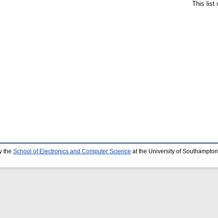
This lis
y the
School of Electronics and Computer Science
at the University of Southampton