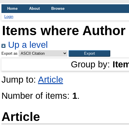
Home
About
Browse
Login
Items where Author 
Up a level
Export as
Group by:
Ite
Jump to:
Article
Number of items:
1
.
Article