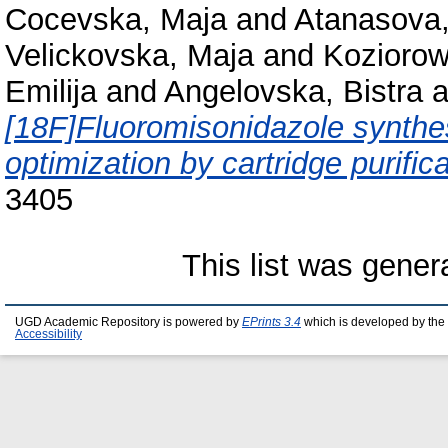
Cocevska, Maja
and
Atanasova,
Velickovska, Maja
and
Koziorow
Emilija
and
Angelovska, Bistra
a
[18F]Fluoromisonidazole synth
optimization by cartridge purifica
3405
This list was gene
UGD Academic Repository is powered by
EPrints 3.4
which is developed by the
Accessibility