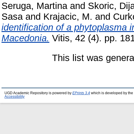
Seruga, Martina
and
Skoric, Di
Sasa
and
Krajacic, M.
and
Curk
identification of a phytoplasma i
Macedonia.
Vitis, 42 (4). pp. 18
This list was gener
UGD Academic Repository is powered by
EPrints 3.4
which is developed by the
Accessibility