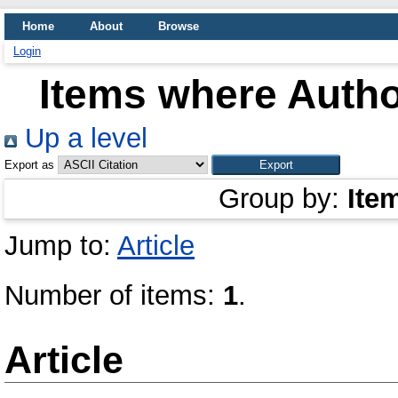
Home
About
Browse
Login
Items where Author
Up a level
Export as
Group by:
Ite
Jump to:
Article
Number of items:
1
.
Article