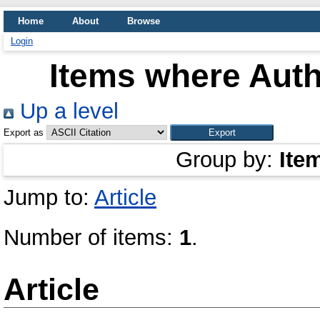
Home
About
Browse
Login
Items where Auth
Up a level
Export as
Group by:
Ite
Jump to:
Article
Number of items:
1
.
Article