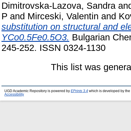
Dimitrovska-Lazova, Sandra
an
P
and
Mirceski, Valentin
and
Ko
substitution on structural and el
YCo0.5Fe0.5O3.
Bulgarian Chem
245-252. ISSN 0324-1130
This list was gener
UGD Academic Repository is powered by
EPrints 3.4
which is developed by the
Accessibility