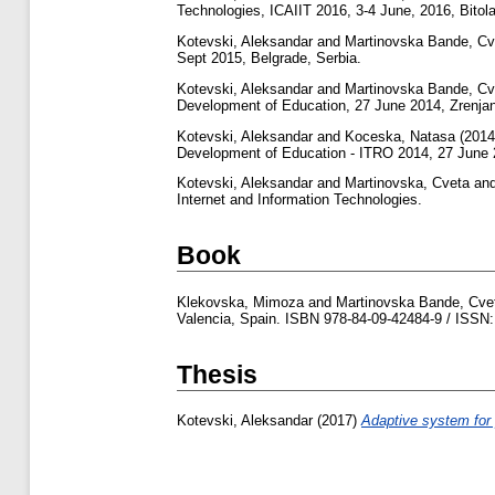
Technologies, ICAIIT 2016, 3-4 June, 2016, Bitola
Kotevski, Aleksandar
and
Martinovska Bande, Cv
Sept 2015, Belgrade, Serbia.
Kotevski, Aleksandar
and
Martinovska Bande, Cv
Development of Education, 27 June 2014, Zrenjan
Kotevski, Aleksandar
and
Koceska, Natasa
(201
Development of Education - ITRO 2014, 27 June 2
Kotevski, Aleksandar
and
Martinovska, Cveta
an
Internet and Information Technologies.
Book
Klekovska, Mimoza
and
Martinovska Bande, Cve
Valencia, Spain. ISBN 978-84-09-42484-9 / ISSN:
Thesis
Kotevski, Aleksandar
(2017)
Adaptive system for 