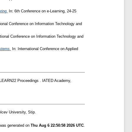
ring.
In: 6th Conference on e-Learning, 24-25
tional Conference on Information Technology and
ational Conference on Information Technology and
ystems.
In: International Conference on Applied
EARN22 Proceedings . IATED Academy,
cev University, Stip.
t was generated on
Thu Aug 6 22:50:58 2026 UTC
.