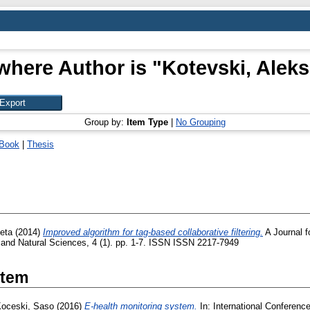
where Author is "
Kotevski, Alek
Group by:
Item Type
|
No Grouping
Book
|
Thesis
eta
(2014)
Improved algorithm for tag-based collaborative filtering.
A Journal f
and Natural Sciences, 4 (1). pp. 1-7. ISSN ISSN 2217-7949
Item
oceski, Saso
(2016)
E-health monitoring system.
In: International Conference