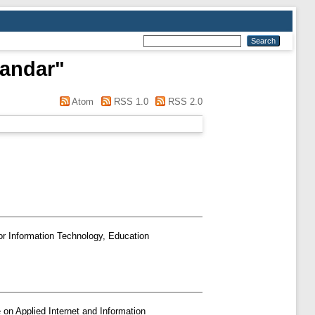
sandar
"
Atom
RSS 1.0
RSS 2.0
or Information Technology, Education
 on Applied Internet and Information