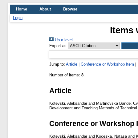
Home
About
Browse
Login
Items 
Up a level
Export as
Jump to:
Article
|
Conference or Workshop Item
|
Number of items:
8
.
Article
Kotevski, Aleksandar
and
Martinovska Bande, Cv
Development and Teaching Methods of Technical 
Conference or Workshop 
Kotevski, Aleksandar
and
Koceska, Natasa
and
K