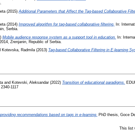
.
eta
(2015)
Additional Parameters that Affect the Tag-based Collaborative Filte
eta
(2014)
Improved algorithm for tag-based collaborative filtering.
In: Interna
in, Serbia.
4)
Mobile audience response system as a support tool in education.
In: Intern
014, Zrenjanin, Republic of Serbia.
d
Kotevska, Radmila
(2013)
Tag-based Collaborative Filtering in E-learning S
ta
and
Kotevski, Aleksandar
(2022)
Transition of educational paradigms.
EDUL
 2340-1117
providing recommendations based on tags in e-learning.
PhD thesis, Goce Del
This lis