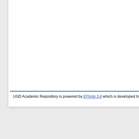
UGD Academic Repository is powered by
EPrints 3.4
which is developed b