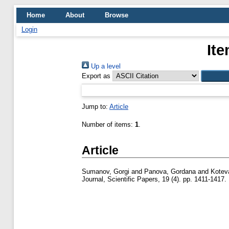
Home
About
Browse
Login
Ite
Up a level
Export as
Jump to:
Article
Number of items:
1
.
Article
Sumanov, Gorgi
and
Panova, Gordana
and
Koteva
Journal, Scientific Papers, 19 (4). pp. 1411-1417