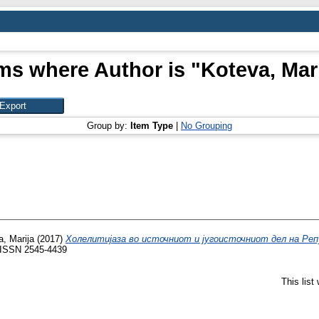
ms where Author is "
Koteva, Mar
Group by:
Item Type
|
No Grouping
, Marija
(2017)
Холелитијаза во источниот и југоисточниот дел на Реп
. ISSN 2545-4439
This lis