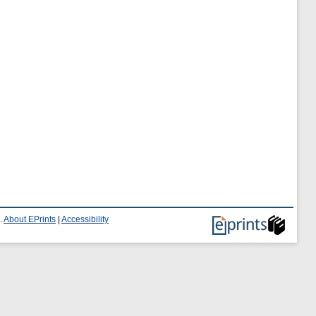
.
About EPrints
|
Accessibility