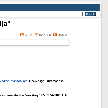
ija
"
Atom
RSS 1.0
RSS 2.0
ублика Македонија.
Knowledge - International
t was generated on
Sun Aug 9 05:19:54 2026 UTC
.