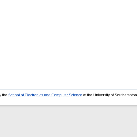
y the
School of Electronics and Computer Science
at the University of Southampton