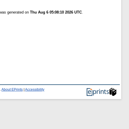
t was generated on
Thu Aug 6 05:08:10 2026 UTC
.
.
About EPrints
|
Accessibility