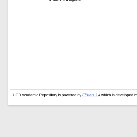
UGD Academic Repository is powered by
EPrints 3.4
which is developed b