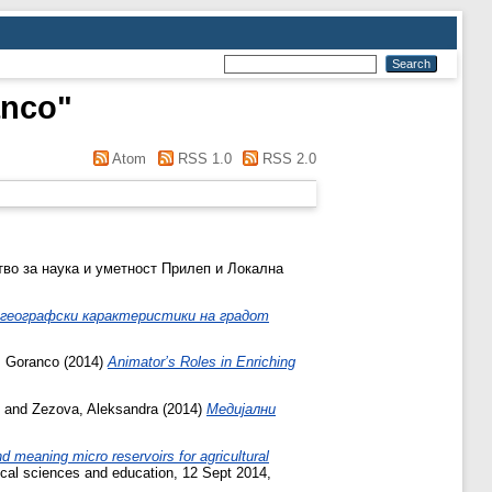
anco
"
Atom
RSS 1.0
RSS 2.0
тво за наука и уметност Прилеп и Локална
о географски карактеристики на градот
, Goranco
(2014)
Animator’s Roles in Enriching
and
Zezova, Aleksandra
(2014)
Медијални
d meaning micro reservoirs for agricultural
ical sciences and education, 12 Sept 2014,