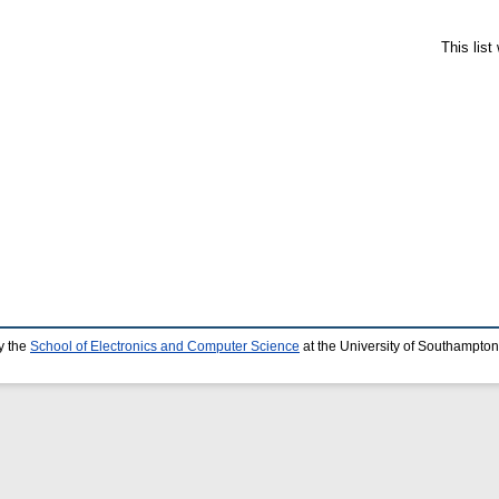
This lis
y the
School of Electronics and Computer Science
at the University of Southampton