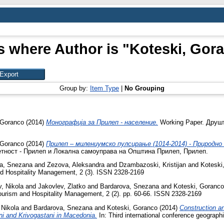
s where Author is "
Koteski, Gor
Group by:
Item Type
|
No Grouping
 Goranco
(2014)
Монографија за Прилеп - население.
Working Paper. Друш
 Goranco
(2014)
Прилеп – милениумско пулсирање (1014-2014) - Природн
етност - Прилеп и Локална самоуправа на Општина Прилеп, Прилеп.
a, Snezana
and
Zezova, Aleksandra
and
Dzambazoski, Kristijan
and
Koteski
d Hospitality Management, 2 (3). ISSN 2328-2169
v, Nikola
and
Jakovlev, Zlatko
and
Bardarova, Snezana
and
Koteski, Goranco
ourism and Hospitality Management, 2 (2). pp. 60-66. ISSN 2328-2169
 Nikola
and
Bardarova, Snezana
and
Koteski, Goranco
(2014)
Construction an
eni and Krivogastani in Macedonia.
In: Third international conference geograph