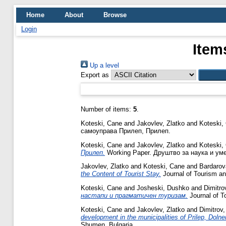
Home
About
Browse
Login
Item
Up a level
Export as
Number of items:
5
.
Koteski, Cane
and
Jakovlev, Zlatko
and
Koteski,
самоуправа Прилеп, Прилеп.
Koteski, Cane
and
Jakovlev, Zlatko
and
Koteski,
Прилеп.
Working Paper. Друштво за наука и ум
Jakovlev, Zlatko
and
Koteski, Cane
and
Bardarov
the Content of Tourist Stay.
Journal of Tourism an
Koteski, Cane
and
Josheski, Dushko
and
Dimitro
настапи и прагматичен туризам.
Journal of T
Koteski, Cane
and
Jakovlev, Zlatko
and
Dimitrov,
development in the municipalities of Prilep, Doln
Shumen, Bulgaria.