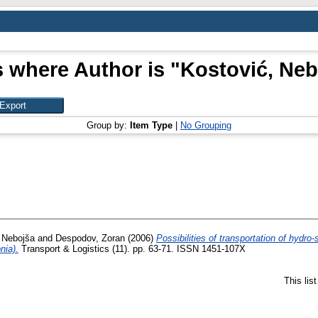
 where Author is "
Kostović, Neb
Group by:
Item Type
|
No Grouping
 Nebojša
and
Despodov, Zoran
(2006)
Possibilities of transportation of hydro
nia).
Transport & Logistics (11). pp. 63-71. ISSN 1451-107X
This lis