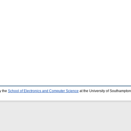
y the
School of Electronics and Computer Science
at the University of Southampton