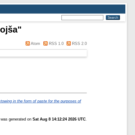
ojša
"
Atom
RSS 1.0
RSS 2.0
-stowing in the form of paste for the purposes of
t was generated on
Sat Aug 8 14:12:24 2026 UTC
.