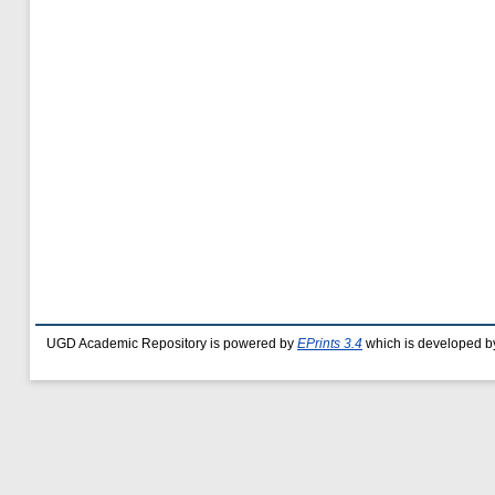
UGD Academic Repository is powered by
EPrints 3.4
which is developed b