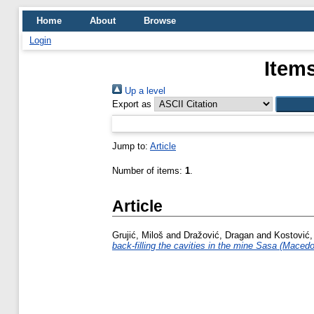
Home
About
Browse
Login
Items
Up a level
Export as
Jump to:
Article
Number of items:
1
.
Article
Grujić, Miloš
and
Dražović, Dragan
and
Kostović,
back-filling the cavities in the mine Sasa (Macedo