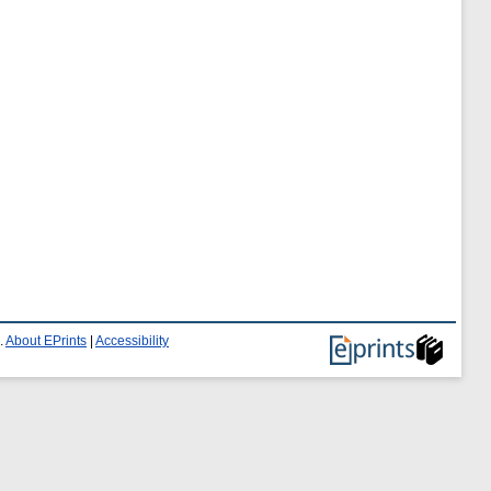
.
About EPrints
|
Accessibility