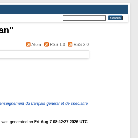
an
"
Atom
RSS 1.0
RSS 2.0
nseignement du français général et de spécialité
st was generated on
Fri Aug 7 08:42:27 2026 UTC
.