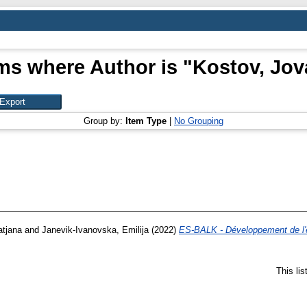
ms where Author is "
Kostov, Jov
Group by:
Item Type
|
No Grouping
atjana
and
Janevik-Ivanovska, Emilija
(2022)
ES-BALK - Développement de l'e
This li