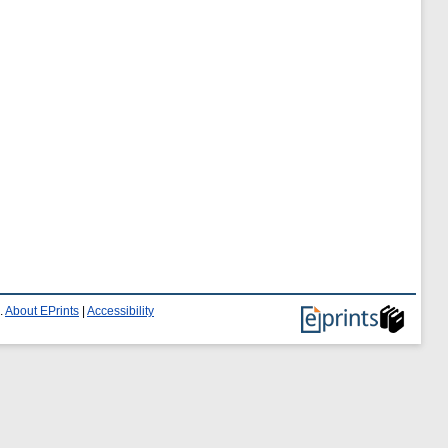
.
About EPrints
|
Accessibility