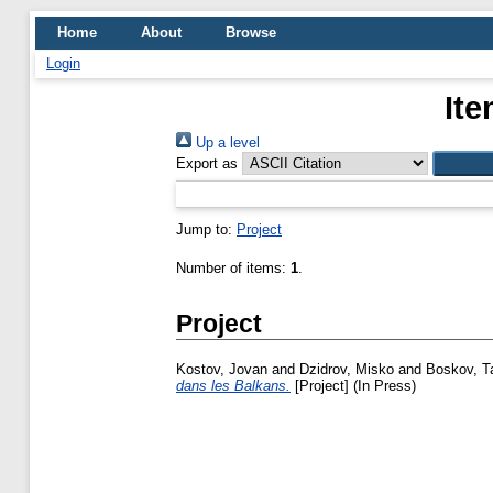
Home
About
Browse
Login
Ite
Up a level
Export as
Jump to:
Project
Number of items:
1
.
Project
Kostov, Jovan
and
Dzidrov, Misko
and
Boskov, T
dans les Balkans.
[Project] (In Press)