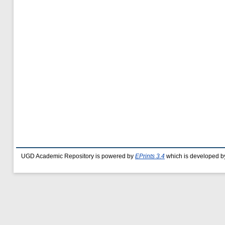
UGD Academic Repository is powered by
EPrints 3.4
which is developed b