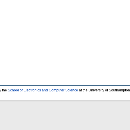
y the
School of Electronics and Computer Science
at the University of Southampton