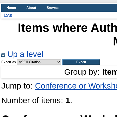
Home
About
Browse
Login
Items where Auth
Up a level
Export as
Group by:
Ite
Jump to:
Conference or Worksh
Number of items:
1
.