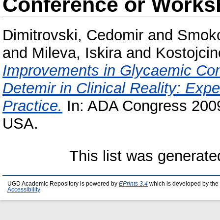
Conference or Works
Dimitrovski, Cedomir
and
Smoko
and
Mileva, Iskira
and
Kostojcin
Improvements in Glycaemic Contr
Detemir in Clinical Reality: Exp
Practice.
In: ADA Congress 2009
USA.
This list was generat
UGD Academic Repository is powered by
EPrints 3.4
which is developed by the
Accessibility