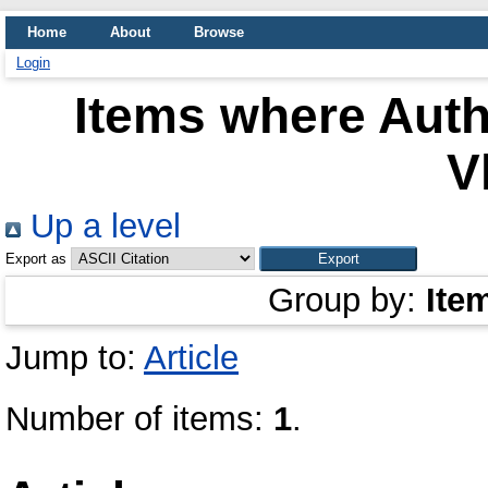
Home
About
Browse
Login
Items where Auth
V
Up a level
Export as
Group by:
Ite
Jump to:
Article
Number of items:
1
.