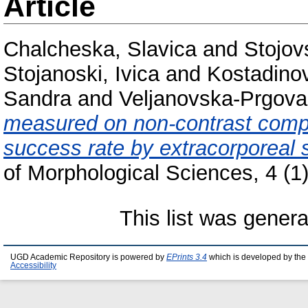
Article
Chalcheska, Slavica
and
Stojov
Stojanoski, Ivica
and
Kostadinov
Sandra
and
Veljanovska-Prgova,
measured on non-contrast comp
success rate by extracorporeal 
of Morphological Sciences, 4 (1
This list was gener
UGD Academic Repository is powered by
EPrints 3.4
which is developed by the
Accessibility