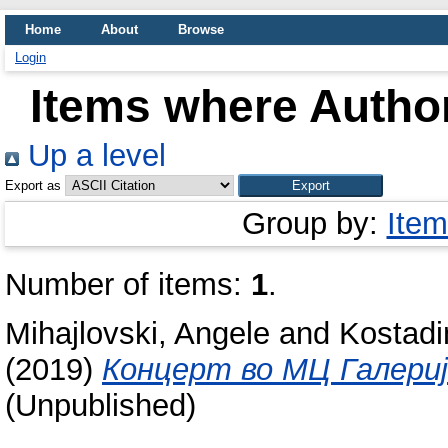
Home
About
Browse
Login
Items where Author
Up a level
Export as
Group by:
Item
Number of items:
1
.
Mihajlovski, Angele
and
Kostadi
(2019)
Концерт во МЦ Галериј
(Unpublished)