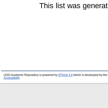
This list was genera
UGD Academic Repository is powered by
EPrints 3.4
which is developed by the
Accessibility