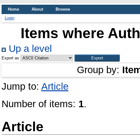
Home
About
Browse
Login
Items where Autho
Up a level
Export as
Group by:
Ite
Jump to:
Article
Number of items:
1
.
Article