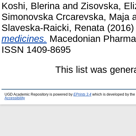
Koshi, Blerina
and
Zisovska, El
Simonovska Crcarevska, Maja
Slaveska-Raicki, Renata
(2016
medicines.
Macedonian Pharmaceu
ISSN 1409-8695
This list was gene
UGD Academic Repository is powered by
EPrints 3.4
which is developed by the
Accessibility