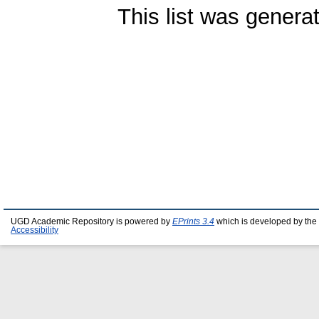
This list was gener
UGD Academic Repository is powered by
EPrints 3.4
which is developed by the
Accessibility