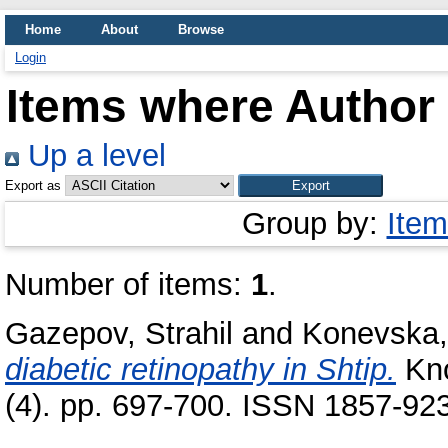
Home
About
Browse
Login
Items where Author 
Up a level
Export as
Group by:
Item
Number of items:
1
.
Gazepov, Strahil
and
Konevska,
diabetic retinopathy in Shtip.
Kno
(4). pp. 697-700. ISSN 1857-92