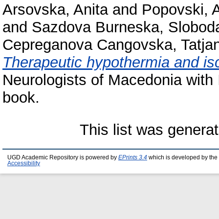
Arsovska, Anita
and
Popovski, 
and
Sazdova Burneska, Slobod
Cepreganova Cangovska, Tatja
Therapeutic hypothermia and is
Neurologists of Macedonia with I
book.
This list was genera
UGD Academic Repository is powered by
EPrints 3.4
which is developed by the
Accessibility