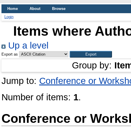
Home
About
Browse
Login
Items where Autho
Up a level
Export as
Group by:
Ite
Jump to:
Conference or Worksh
Number of items:
1
.
Conference or Works