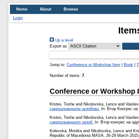
Home
About
Browse
Login
Item
Up a level
Export as
Jump to:
Conference or Workshop Item
|
Book
|
T
Number of items:
7
.
Conference or Workshop 
Krstev, Toshe
and
Nikolovska, Lence
and
Vasile
сакроилиачните зглобови.
In: Втор Конгрес на
Krstev, Toshe
and
Nikolovska, Lence
and
Vasile
сакроилиачниот зглоб.
In: Втор конгрес на здр
Kolevska, Monika
and
Nikolovska, Lence
and
Krs
Republic of Macedonia MASA, 26-29 March 2015,