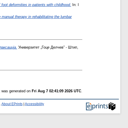
f foot deformities in patients with childhood.
In: I
e manual therapy in rehabilitating the lumbar
аксација.
Универзитет „Гоце Делчев” - Штип,
st was generated on
Fri Aug 7 02:41:09 2026 UTC
.
.
About EPrints
|
Accessibility