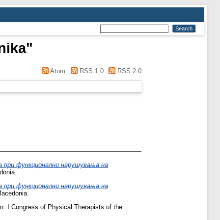
nika
"
Atom
RSS 1.0
RSS 2.0
а при функционални нарушувања на
donia.
а при функционални нарушувања на
Macedonia.
n: I Congress of Physical Therapists of the