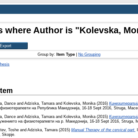
s where Author is "
Kolevska, Mo
Group by:
Item Type
|
No Grouping
hesis
Item
va, Dance
and
Adziska, Tamara
and
Kolevska, Monika
(2016)
Кинезитерапиј
 физиотерапевти на Република Македонија, 16-18 Sept 2016, Struga, Mace
va, Dance
and
Adziska, Tamara
and
Kolevska, Monika
(2015)
Кинезитерапиј
ужението на физиотерапевти на р. Македонија, 16-18 Sept 2016, Struga, 
tev, Toshe
and
Adziska, Tamara
(2015)
Manual Therapy of the cervical part.
I
 Skopje.