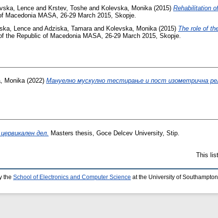
ovska, Lence
and
Krstev, Toshe
and
Kolevska, Monika
(2015)
Rehabilitation o
c of Macedonia MASA, 26-29 March 2015, Skopje.
vska, Lence
and
Adziska, Tamara
and
Kolevska, Monika
(2015)
The role of th
 of the Republic of Macedonia MASA, 26-29 March 2015, Skopje.
, Monika
(2022)
Мануелно мускулно тестирање и пост изометрична рел
цервикален дел.
Masters thesis, Goce Delcev University, Stip.
This li
y the
School of Electronics and Computer Science
at the University of Southampton