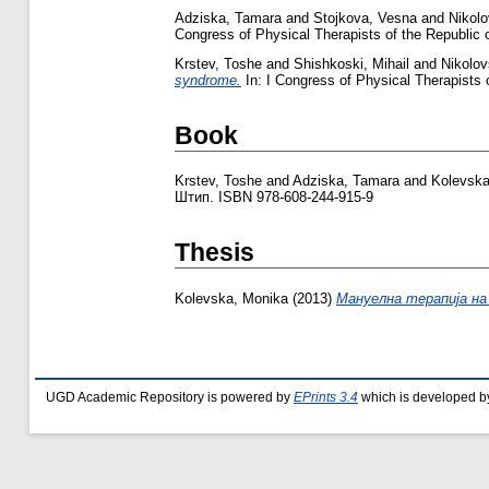
Adziska, Tamara
and
Stojkova, Vesna
and
Nikol
Congress of Physical Therapists of the Republi
Krstev, Toshe
and
Shishkoski, Mihail
and
Nikolo
syndrome.
In: I Congress of Physical Therapists
Book
Krstev, Toshe
and
Adziska, Tamara
and
Kolevska
Штип. ISBN 978-608-244-915-9
Thesis
Kolevska, Monika
(2013)
Мануелна терапија на 
UGD Academic Repository is powered by
EPrints 3.4
which is developed b