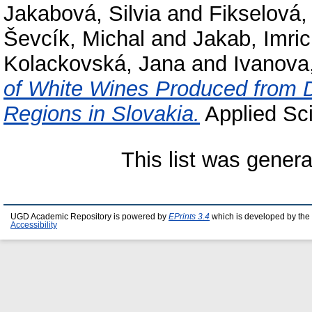
Jakabová, Silvia
and
Fikselová,
Ševcík, Michal
and
Jakab, Imri
Kolackovská, Jana
and
Ivanova,
of White Wines Produced from D
Regions in Slovakia.
Applied Sci
This list was gener
UGD Academic Repository is powered by
EPrints 3.4
which is developed by the
Accessibility