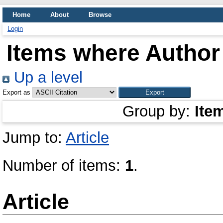
Home
About
Browse
Login
Items where Author 
Up a level
Export as
Group by:
Ite
Jump to:
Article
Number of items:
1
.
Article