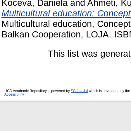
Koceva, Daniela
and
Ahmeti, Ku
Multicultural education: Conce
Multicultural education, Conce
Balkan Cooperation, LOJA. ISB
This list was genera
UGD Academic Repository is powered by
EPrints 3.4
which is developed by the
Accessibility