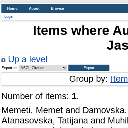
Home
About
Browse
Login
Items where Au
Ja
Up a level
Export as
Group by:
Item
Number of items:
1
.
Memeti, Memet
and
Damovska,
Atanasovska, Tatijana
and
Muhi