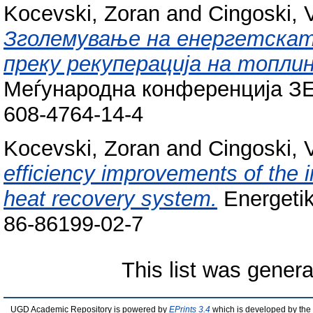
Kocevski, Zoran
and
Cingoski, 
Зголемување на енергетската
преку рекуперација на топлин
Меѓународна конференција ЗЕ
608-4764-14-4
Kocevski, Zoran
and
Cingoski, 
efficiency improvements of the i
heat recovery system.
Energetik
86-86199-02-7
This list was gener
UGD Academic Repository is powered by
EPrints 3.4
which is developed by the