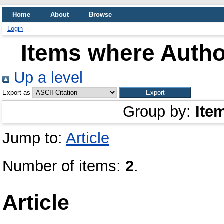
Home
About
Browse
Login
Items where Author
Up a level
Export as
Group by:
Ite
Jump to:
Article
Number of items:
2
.
Article