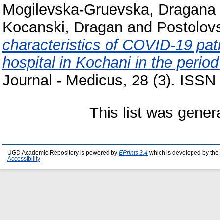
Mogilevska-Gruevska, Dragana
Kocanski, Dragan
and
Postolovs
characteristics of COVID-19 pati
hospital in Kochani in the peri
Journal - Medicus, 28 (3). ISS
This list was gene
UGD Academic Repository is powered by
EPrints 3.4
which is developed by the
Accessibility