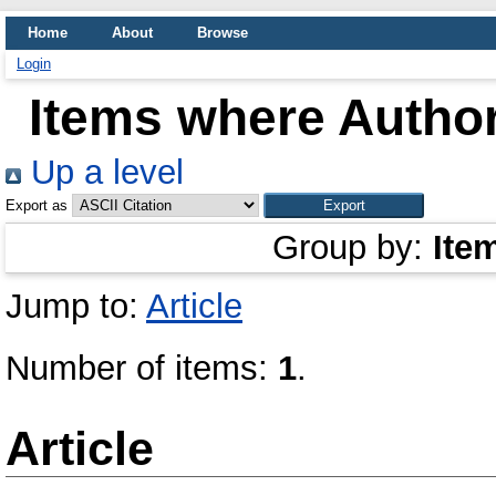
Home
About
Browse
Login
Items where Author
Up a level
Export as
Group by:
Ite
Jump to:
Article
Number of items:
1
.
Article