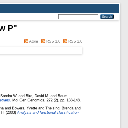
w P
"
Atom
RSS 1.0
RSS 2.0
, Sandra W.
and
Bird, David M.
and
Baum,
etrans.
Mol Gen Genomics, 272 (2). pp. 138-148.
na
and
Bowers, Yvette
and
Theising, Brenda
and
 H.
(2003)
Analysis and functional classification