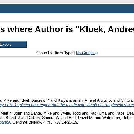
s where Author is "
Kloek, Andre
Group by:
Item Type
|
No Grouping
e, Mike
and
Kloek, Andrew P
and
Kalyanaraman, A.
and
Aluru, S.
and
Clifton
ey of SL1-spliced transcripts from the root-lesion nematode Pratylenchus pen
d
Martin, John
and
Dante, Mike
and
Wylie, Todd
and
Rao, Uma
and
Pape, Dea
lli, Brandi J
and
Clifton, Sandra W.
and
Bird, David M.
and
Waterston, Robert
ognita.
Genome Biology, 4 (4). R26.1-R26.19.