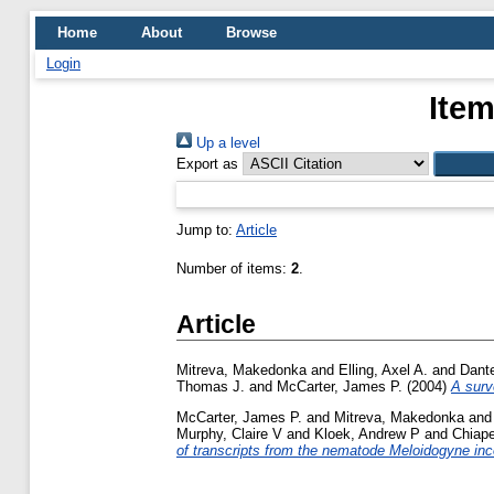
Home
About
Browse
Login
Item
Up a level
Export as
Jump to:
Article
Number of items:
2
.
Article
Mitreva, Makedonka
and
Elling, Axel A.
and
Dant
Thomas J.
and
McCarter, James P.
(2004)
A surv
McCarter, James P.
and
Mitreva, Makedonka
an
Murphy, Claire V
and
Kloek, Andrew P
and
Chiape
of transcripts from the nematode Meloidogyne inc