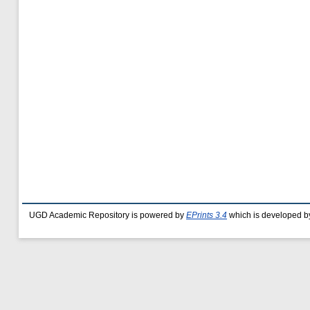
UGD Academic Repository is powered by
EPrints 3.4
which is developed b