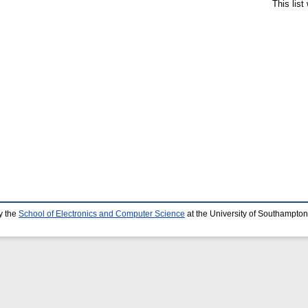
This lis
y the
School of Electronics and Computer Science
at the University of Southampton