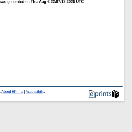
t was generated on
Thu Aug 6 22:07:18 2026 UTC
.
.
About EPrints
|
Accessibility