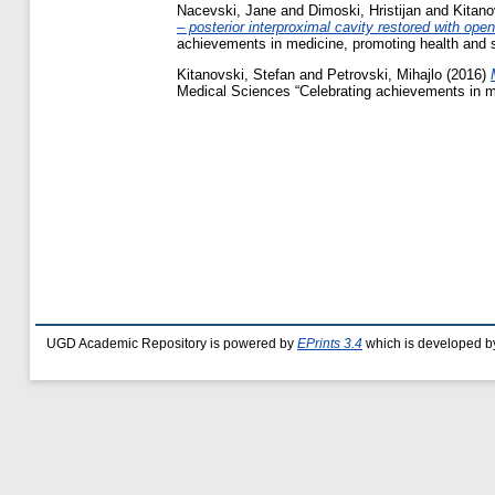
Nacevski, Jane
and
Dimoski, Hristijan
and
Kitano
– posterior interproximal cavity restored with op
achievements in medicine, promoting health and 
Kitanovski, Stefan
and
Petrovski, Mihajlo
(2016)
Medical Sciences “Celebrating achievements in m
UGD Academic Repository is powered by
EPrints 3.4
which is developed b