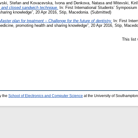
vski, Stefan
and
Kovacevska, Ivona
and
Denkova, Natasa
and
Mitevski, Kiril
en and closed sandwich technique.
In: First International Students’ Symposium
sharing knowledge”, 20 Apr 2016, Stip, Macedonia. (Submitted)
Master plan for treatment – Challenge for the future of dentistry.
In: First Inte
edicine, promoting health and sharing knowledge”, 20 Apr 2016, Stip, Macedo
This lis
y the
School of Electronics and Computer Science
at the University of Southampton