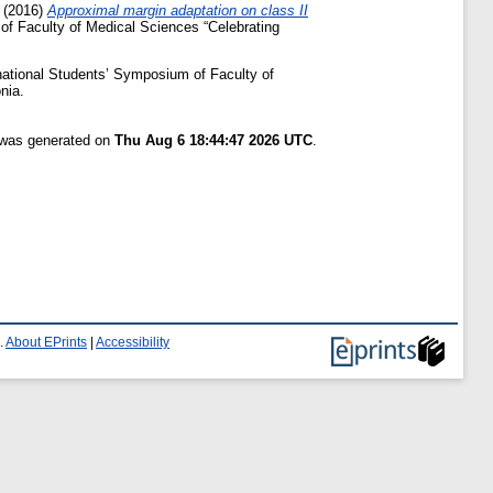
(2016)
Approximal margin adaptation on class II
 of Faculty of Medical Sciences “Celebrating
rnational Students’ Symposium of Faculty of
nia.
t was generated on
Thu Aug 6 18:44:47 2026 UTC
.
.
About EPrints
|
Accessibility