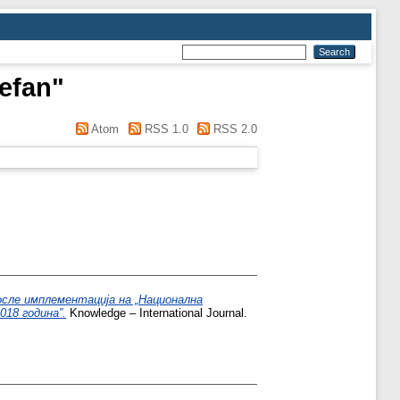
tefan
"
Atom
RSS 1.0
RSS 2.0
осле имплементација на „Национална
018 година”.
Knowledge – International Journal.