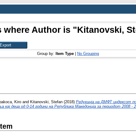
 where Author is "
Kitanovski, S
Group by:
Item Type
|
No Grouping
pakoca, Kiro
and
Kitanovski, Stefan
(2018)
Редукција на ДМФТ индексот п
а кај деца од 0-14 години на Република Македонија за периодот 2008 - 2
Item