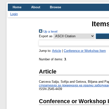
Home
About
Browse
Login
Items
Up a level
Export as
Jump to:
Article
|
Conference or Workshop Item
Number of items:
3
.
Article
Carceva Salja, Sofija
and
Getova, Biljana
and
Pa
стратегија за превенција на орални заболувањ
ISSN 2545-4439
Conference or Workshop 