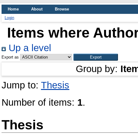
Home
About
Browse
Login
Items where Author
Up a level
Export as
Group by:
Ite
Jump to:
Thesis
Number of items:
1
.
Thesis