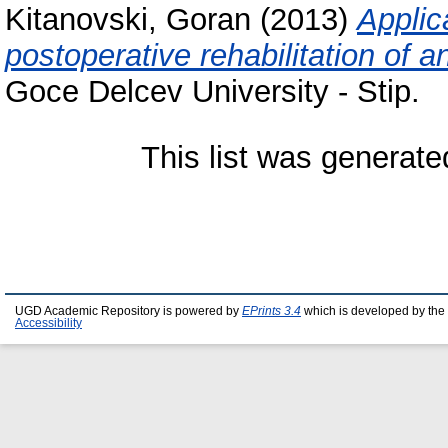
Kitanovski, Goran
(2013)
Applic
postoperative rehabilitation of a
Goce Delcev University - Stip.
This list was generat
UGD Academic Repository is powered by
EPrints 3.4
which is developed by the
Accessibility