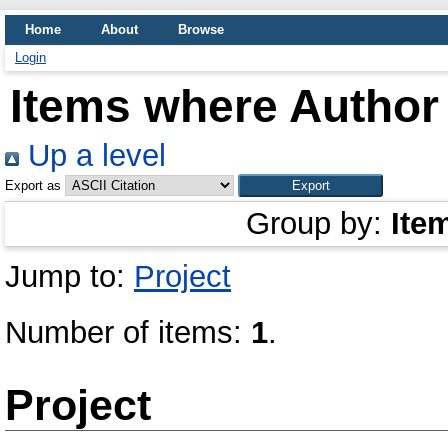
Home
About
Browse
Login
Items where Author 
Up a level
Export as
Group by:
Ite
Jump to:
Project
Number of items:
1
.
Project