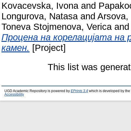
Kovacevska, Ivona
and
Papakoc
Longurova, Natasa
and
Arsova,
Toneva Stojmenova, Verica
an
Процена на корелацијата на 
камен.
[Project]
This list was genera
UGD Academic Repository is powered by
EPrints 3.4
which is developed by the
Accessibility