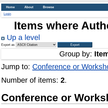
Home
About
Browse
Login
Items where Autho
Up a level
Export as
Group by:
Ite
Jump to:
Conference or Worksh
Number of items:
2
.
Conference or Works