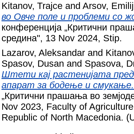
Kitanov, Trajce
and
Arsov, Emili
во Овче поле и проблеми со 
конференција „Критични праш
средина", 13 Nov 2024, Stip.
Lazarov, Aleksandar
and
Kitano
Spasov, Dusan
and
Spasova, D
Штети кај растенијата пред
апарат за бодење и смукање.
„Критични прашања во земјоде
Nov 2023, Faculty of Agriculture
Republic of North Macedonia. (