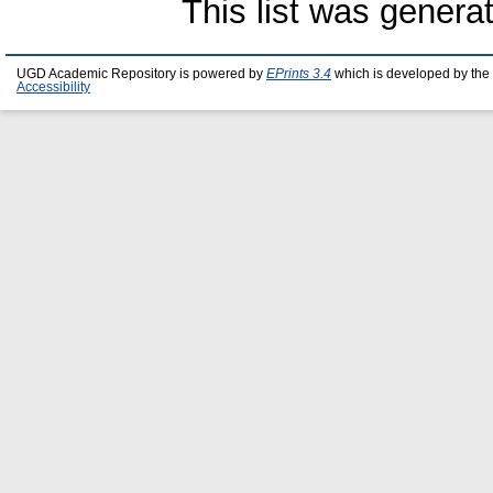
This list was gener
UGD Academic Repository is powered by
EPrints 3.4
which is developed by the
Accessibility