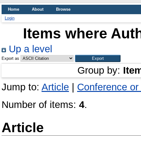
Home
About
Browse
Login
Items where Auth
Up a level
Export as
Group by:
Ite
Jump to:
Article
|
Conference or
Number of items:
4
.
Article