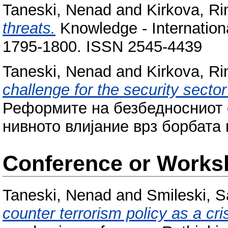
Taneski, Nenad
and
Kirkova, Ri
threats.
Knowledge - Internationa
1795-1800. ISSN 2545-4439
Taneski, Nenad
and
Kirkova, Ri
challenge for the security secto
Реформите на безбедносниот 
нивното влијание врз борбата 
Conference or Works
Taneski, Nenad
and
Smileski, 
counter terrorism policy as a cr