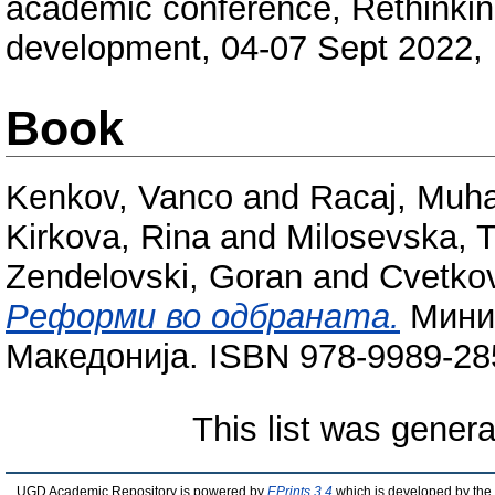
academic conference, Rethinkin
development, 04-07 Sept 2022, 
Book
Kenkov, Vanco
and
Racaj, Muh
Kirkova, Rina
and
Milosevska, T
Zendelovski, Goran
and
Cvetkov
Реформи во одбраната.
Минис
Македонија. ISBN 978-9989-28
This list was gener
UGD Academic Repository is powered by
EPrints 3.4
which is developed by the