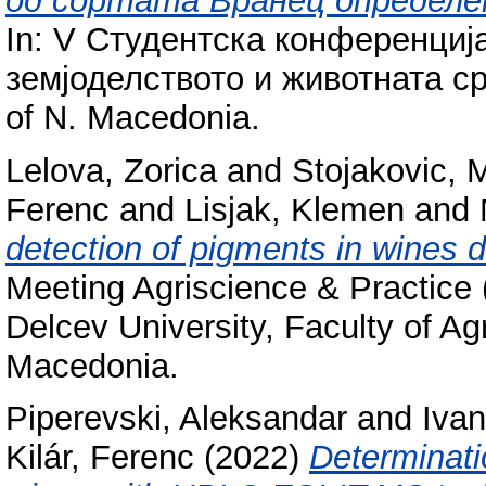
од сортата Вранец определе
In: V Студентска конференциј
земјоделството и животната сре
of N. Macedonia.
Lelova, Zorica
and
Stojakovic, 
Ferenc
and
Lisjak, Klemen
and
detection of pigments in wines 
Meeting Agriscience & Practice
Delcev University, Faculty of Agr
Macedonia.
Piperevski, Aleksandar
and
Ivan
Kilár, Ferenc
(2022)
Determinatio