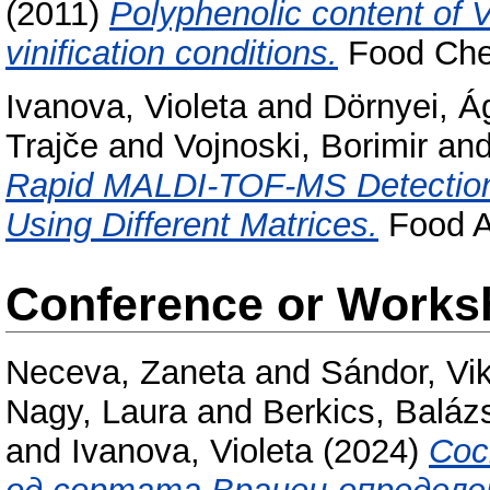
(2011)
Polyphenolic content of 
vinification conditions.
Food Chem
Ivanova, Violeta
and
Dörnyei, Á
Trajče
and
Vojnoski, Borimir
an
Rapid MALDI-TOF-MS Detection
Using Different Matrices.
Food An
Conference or Works
Neceva, Zaneta
and
Sándor, Vik
Nagy, Laura
and
Berkics, Baláz
and
Ivanova, Violeta
(2024)
Сос