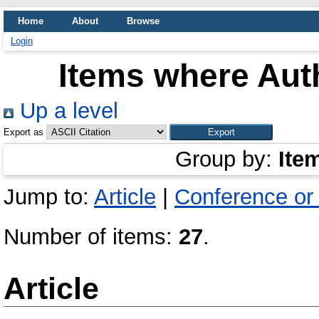
Home
About
Browse
Login
Items where Auth
Up a level
Export as
Group by:
Ite
Jump to:
Article
|
Conference or
Number of items:
27
.
Article