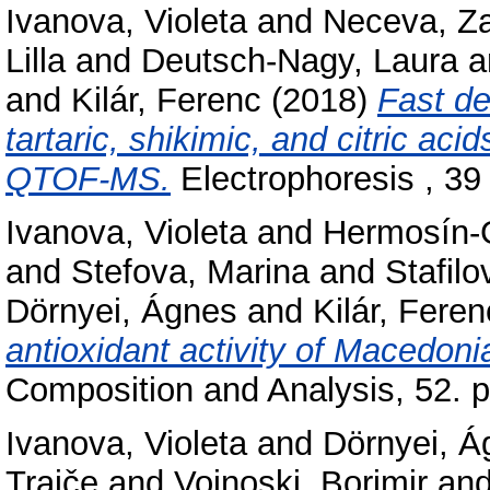
Ivanova, Violeta
and
Neceva, Z
Lilla
and
Deutsch-Nagy, Laura
a
and
Kilár, Ferenc
(2018)
Fast de
tartaric, shikimic, and citric a
QTOF-MS.
Electrophoresis , 39
Ivanova, Violeta
and
Hermosín-G
and
Stefova, Marina
and
Stafilo
Dörnyei, Ágnes
and
Kilár, Feren
antioxidant activity of Macedoni
Composition and Analysis, 52. 
Ivanova, Violeta
and
Dörnyei, Á
Trajče
and
Vojnoski, Borimir
an