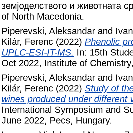
земјоделството и животната сре
of North Macedonia.
Piperevski, Aleksandar
and
Ivan
Kilár, Ferenc
(2022)
Phenolic pr
UPLC-ESI-IT-MS.
In: 15th Stud
Oct 2022, Institute of Chemistry
Piperevski, Aleksandar
and
Ivan
Kilár, Ferenc
(2022)
Study of th
wines produced under different vi
International Symposium and S
June 2022, Pecs, Hungary.