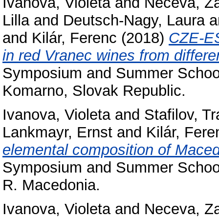
Ivanova, Violeta
and
Neceva, Z
Lilla
and
Deutsch-Nagy, Laura
a
and
Kilár, Ferenc
(2018)
CZE-ES
in red Vranec wines from differen
Symposium and Summer School 
Komarno, Slovak Republic.
Ivanova, Violeta
and
Stafilov, Tr
Lankmayr, Ernst
and
Kilár, Fere
elemental composition of Maced
Symposium and Summer School o
R. Macedonia.
Ivanova, Violeta
and
Neceva, Z