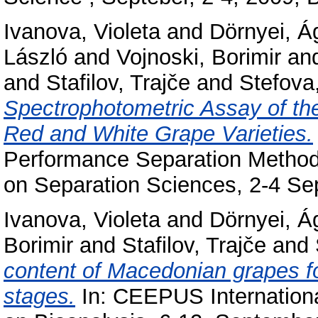
Ivanova, Violeta
and
Dörnyei, Á
László
and
Vojnoski, Borimir
an
and
Stafilov, Trajče
and
Stefova
Spectrophotometric Assay of th
Red and White Grape Varieties.
Performance Separation Method
on Separation Sciences, 2-4 Se
Ivanova, Violeta
and
Dörnyei, Á
Borimir
and
Stafilov, Trajče
and
content of Macedonian grapes fol
stages.
In: CEEPUS Internatio