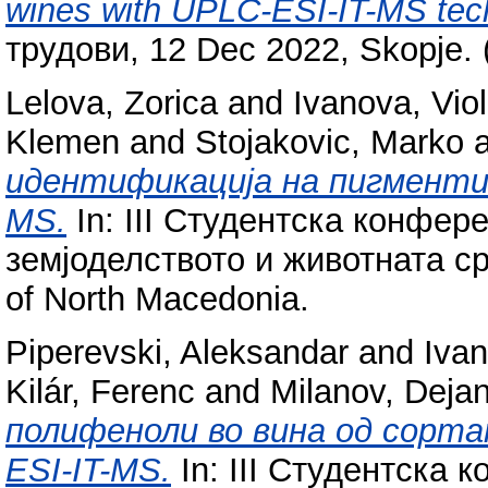
wines with UPLC-ESI-IT-MS tec
трудови, 12 Dec 2022, Skopje. 
Lelova, Zorica
and
Ivanova, Vio
Klemen
and
Stojakovic, Marko
идентификација на пигменти 
MS.
In: III Студентска конфер
земјоделството и животната сре
of North Macedonia.
Piperevski, Aleksandar
and
Ivan
Kilár, Ferenc
and
Milanov, Deja
полифеноли во вина од сорта
ESI-IT-MS.
In: III Студентска