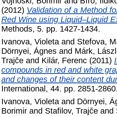
Vojnoski, Borimir
and
Bíró, Ildik
(2012)
Validation of a Method f
Red Wine using Liquid–Liquid 
Methods, 5. pp. 1427-1434.
Ivanova, Violeta
and
Stefova, M
Dörnyei, Ágnes
and
Márk, Lász
Trajče
and
Kilár, Ferenc
(2011)
compounds in red and white gra
and changes of their content dur
International, 44. pp. 2851-2860
Ivanova, Violeta
and
Dörnyei, Á
Borimir
and
Stafilov, Trajče
and