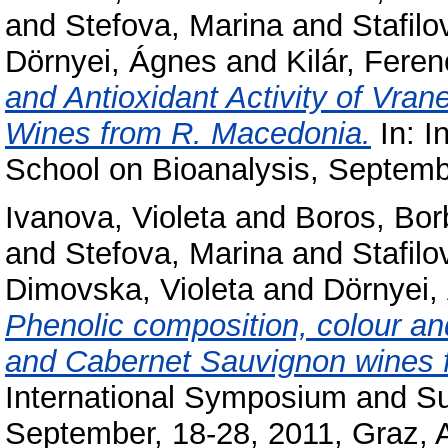
and
Stefova, Marina
and
Stafilo
Dörnyei, Ágnes
and
Kilár, Feren
and Antioxidant Activity of Vra
Wines from R. Macedonia.
In: I
School on Bioanalysis, Septembe
Ivanova, Violeta
and
Boros, Bor
and
Stefova, Marina
and
Stafilo
Dimovska, Violeta
and
Dörnyei,
Phenolic composition, colour and
and Cabernet Sauvignon wines 
International Symposium and S
September, 18-28, 2011, Graz, A