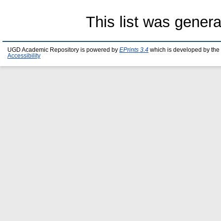
This list was gener
UGD Academic Repository is powered by
EPrints 3.4
which is developed by the
Accessibility