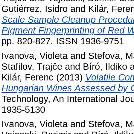
Gutiérrez, Isidro
and
Kilár, Fere
Scale Sample Cleanup Procedur
Pigment Fingerprinting of Red 
pp. 820-827. ISSN 1936-9751
Ivanova, Violeta
and
Stefova, M
Stafilov, Trajče
and
Bíró, Ildiko
a
Kilár, Ferenc
(2013)
Volatile Co
Hungarian Wines Assessed by
Technology, An International Jou
1935-5130
Ivanova, Violeta
and
Stefova, M