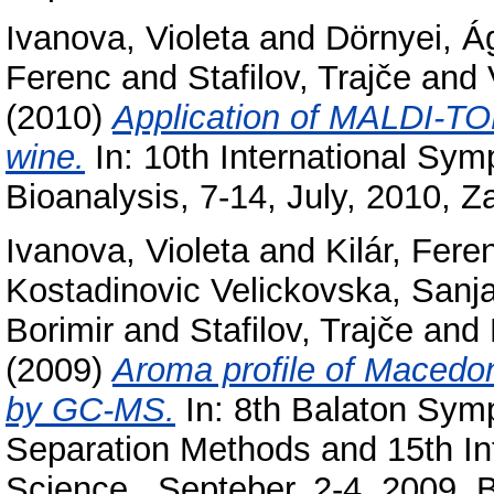
Ivanova, Violeta
and
Dörnyei, Á
Ferenc
and
Stafilov, Trajče
and
(2010)
Application of MALDI-TOF
wine.
In: 10th International S
Bioanalysis, 7-14, July, 2010, Z
Ivanova, Violeta
and
Kilár, Fere
Kostadinovic Velickovska, Sanj
Borimir
and
Stafilov, Trajče
and
(2009)
Aroma profile of Macedo
by GC-MS.
In: 8th Balaton Sym
Separation Methods and 15th In
Science , Septeber, 2-4, 2009, 