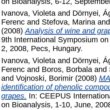
on Bioanalysis, 6-12, September
Ivanova, Violeta
and
Dörnyei, Á
Ferenc
and
Stefova, Marina
an
(2008)
Analysis of wine and g
9th International Symposium on 
2, 2008, Pecs, Hungary.
Ivanova, Violeta
and
Dörnyei, Á
Ferenc
and
Boros, Borbala
and
and
Vojnoski, Borimir
(2008)
MA
identification of phenolic com
grapes.
In: CEEPUS Internatio
on Bioanalysis, 1-10, June, 2008