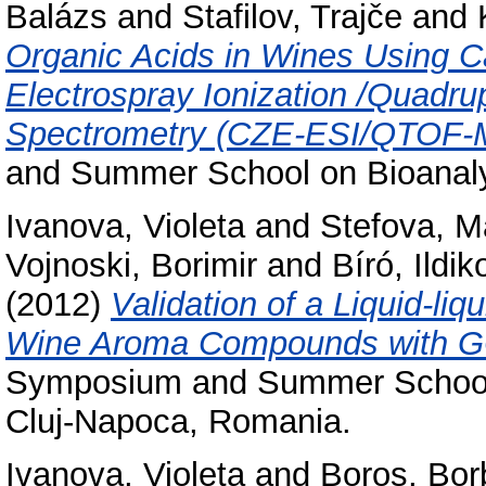
Balázs
and
Stafilov, Trajče
and
Organic Acids in Wines Using Ca
Electrospray Ionization /Quadru
Spectrometry (CZE-ESI/QTOF-
and Summer School on Bioanaly
Ivanova, Violeta
and
Stefova, M
Vojnoski, Borimir
and
Bíró, Ildik
(2012)
Validation of a Liquid-liq
Wine Aroma Compounds with 
Symposium and Summer School o
Cluj-Napoca, Romania.
Ivanova, Violeta
and
Boros, Bor