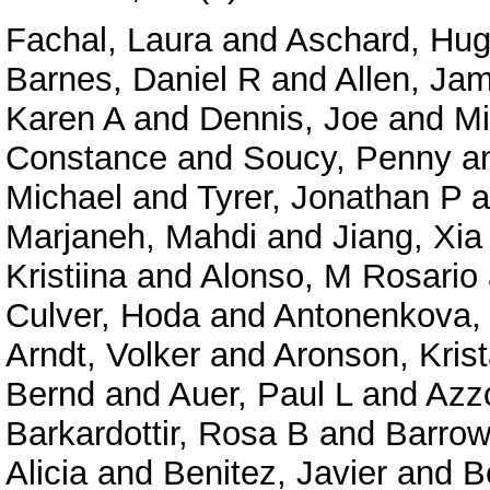
Fachal, Laura
and
Aschard, Hu
Barnes, Daniel R
and
Allen, Jam
Karen A
and
Dennis, Joe
and
Mi
Constance
and
Soucy, Penny
a
Michael
and
Tyrer, Jonathan P
a
Marjaneh, Mahdi
and
Jiang, Xia
Kristiina
and
Alonso, M Rosario
Culver, Hoda
and
Antonenkova, 
Arndt, Volker
and
Aronson, Kris
Bernd
and
Auer, Paul L
and
Azzo
Barkardottir, Rosa B
and
Barrow
Alicia
and
Benitez, Javier
and
B