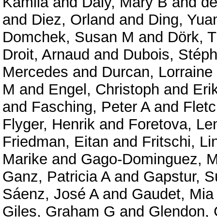
Kamila
and
Daly, Mary B
and
de
and
Diez, Orland
and
Ding, Yua
Domchek, Susan M
and
Dörk, T
Droit, Arnaud
and
Dubois, Stép
Mercedes
and
Durcan, Lorraine
M
and
Engel, Christoph
and
Eri
and
Fasching, Peter A
and
Fletc
Flyger, Henrik
and
Foretova, Le
Friedman, Eitan
and
Fritschi, Li
Marike
and
Gago-Dominguez, M
Ganz, Patricia A
and
Gapstur, 
Sáenz, José A
and
Gaudet, Mia
Giles, Graham G
and
Glendon, 