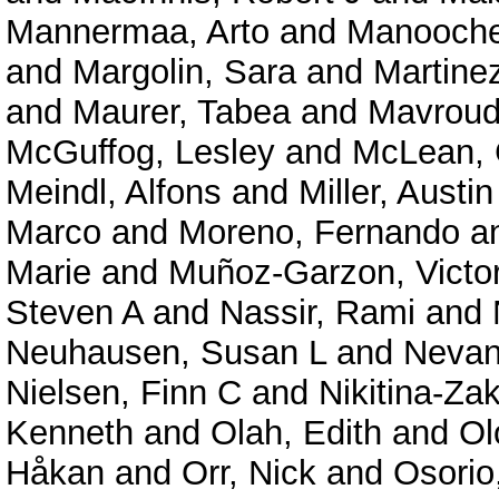
Mannermaa, Arto
and
Manooche
and
Margolin, Sara
and
Martine
and
Maurer, Tabea
and
Mavroudi
McGuffog, Lesley
and
McLean, 
Meindl, Alfons
and
Miller, Austin
Marco
and
Moreno, Fernando
a
Marie
and
Muñoz-Garzon, Victo
Steven A
and
Nassir, Rami
and
Neuhausen, Susan L
and
Nevanl
Nielsen, Finn C
and
Nikitina-Za
Kenneth
and
Olah, Edith
and
Ol
Håkan
and
Orr, Nick
and
Osorio