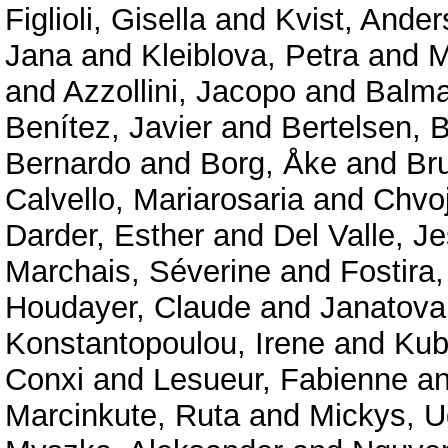
Figlioli, Gisella
and
Kvist, Ander
Jana
and
Kleiblova, Petra
and
M
and
Azzollini, Jacopo
and
Balma
Benítez, Javier
and
Bertelsen, B
Bernardo
and
Borg, Åke
and
Br
Calvello, Mariarosaria
and
Chvo
Darder, Esther
and
Del Valle, J
Marchais, Séverine
and
Fostira,
Houdayer, Claude
and
Janatova
Konstantopoulou, Irene
and
Kub
Conxi
and
Lesueur, Fabienne
a
Marcinkute, Ruta
and
Mickys, U