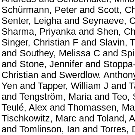
Schürmann, Peter
and
Scott, C
Senter, Leigha
and
Seynaeve, C
Sharma, Priyanka
and
Shen, C
Singer, Christian F
and
Slavin,
and
Southey, Melissa C
and
Spi
and
Stone, Jennifer
and
Stoppa
Christian
and
Swerdlow, Anthon
Yen
and
Tapper, William J
and
T
and
Tengström, Maria
and
Teo,
Teulé, Alex
and
Thomassen, Ma
Tischkowitz, Marc
and
Toland, 
and
Tomlinson, Ian
and
Torres, 