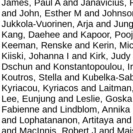
James, Paul A
and
Janavicius,
and
John, Esther M
and
Johnso
Jukkola-Vuorinen, Arja
and
Jung
Kang, Daehee
and
Kapoor, Poo
Keeman, Renske
and
Kerin, Mi
Kiiski, Johanna I
and
Kirk, Judy
Dschun
and
Konstantopoulou, I
Koutros, Stella
and
Kubelka-Sabi
Kyriacou, Kyriacos
and
Laitman
Lee, Eunjung
and
Leslie, Goska
Fabienne
and
Lindblom, Annika
and
Lophatananon, Artitaya
an
and
MacInnis, Robert J
and
Mai