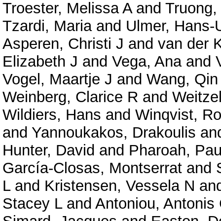
Troester, Melissa A
and
Truong,
Tzardi, Maria
and
Ulmer, Hans-U
Asperen, Christi J
and
van der K
Elizabeth J
and
Vega, Ana
and
Vogel, Maartje J
and
Wang, Qin
Weinberg, Clarice R
and
Weitzel
Wildiers, Hans
and
Winqvist, Ro
and
Yannoukakos, Drakoulis
an
Hunter, David
and
Pharoah, Pau
García-Closas, Montserrat
and
L
and
Kristensen, Vessela N
an
Stacey L
and
Antoniou, Antonis