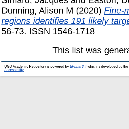
Simard, Jacques
and
Easton, D
Dunning, Alison M
(2020)
Fine-m
regions identifies 191 likely tar
56-73. ISSN 1546-1718
This list was gene
UGD Academic Repository is powered by
EPrints 3.4
which is developed by the
Accessibility