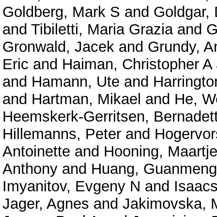
Goldberg, Mark S
and
Goldgar,
and
Tibiletti, Maria Grazia
and
G
Gronwald, Jacek
and
Grundy, A
Eric
and
Haiman, Christopher A
and
Hamann, Ute
and
Harringto
and
Hartman, Mikael
and
He, W
Heemskerk-Gerritsen, Bernadet
Hillemanns, Peter
and
Hogervor
Antoinette
and
Hooning, Maartje
Anthony
and
Huang, Guanmeng
Imyanitov, Evgeny N
and
Isaacs
Jager, Agnes
and
Jakimovska, 