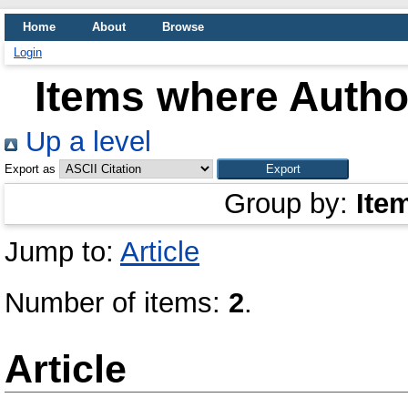
Home
About
Browse
Login
Items where Author
Up a level
Export as
Group by:
Ite
Jump to:
Article
Number of items:
2
.
Article