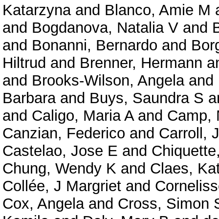
Katarzyna
and
Blanco, Amie M
and
Bogdanova, Natalia V
and
and
Bonanni, Bernardo
and
Bor
Hiltrud
and
Brenner, Hermann
a
and
Brooks-Wilson, Angela
and
Barbara
and
Buys, Saundra S
a
and
Caligo, Maria A
and
Camp, N
Canzian, Federico
and
Carroll,
Castelao, Jose E
and
Chiquette
Chung, Wendy K
and
Claes, Ka
Collée, J Margriet
and
Corneliss
Cox, Angela
and
Cross, Simon 