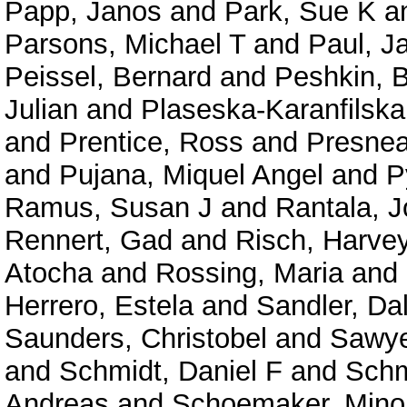
Papp, Janos
and
Park, Sue K
a
Parsons, Michael T
and
Paul, 
Peissel, Bernard
and
Peshkin, 
Julian
and
Plaseska-Karanfilska
and
Prentice, Ross
and
Presne
and
Pujana, Miquel Angel
and
P
Ramus, Susan J
and
Rantala, 
Rennert, Gad
and
Risch, Harve
Atocha
and
Rossing, Maria
and
Herrero, Estela
and
Sandler, Da
Saunders, Christobel
and
Sawyer
and
Schmidt, Daniel F
and
Schm
Andreas
and
Schoemaker, Mino