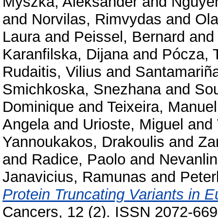
Myszka, Aleksander
and
Nguye
and
Norvilas, Rimvydas
and
Ola
Laura
and
Peissel, Bernard
an
Karanfilska, Dijana
and
Pócza, 
Rudaitis, Vilius
and
Santamariña
Smichkoska, Snezhana
and
Sou
Dominique
and
Teixeira, Manuel
Angela
and
Urioste, Miguel
and
Yannoukakos, Drakoulis
and
Za
and
Radice, Paolo
and
Nevanlin
Janavicius, Ramunas
and
Peter
Protein Truncating Variants in
Cancers, 12 (2). ISSN 2072-66