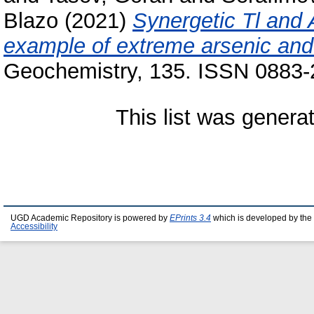
Blazo
(2021)
Synergetic Tl and 
example of extreme arsenic and t
Geochemistry, 135. ISSN 0883
This list was gener
UGD Academic Repository is powered by
EPrints 3.4
which is developed by the
Accessibility