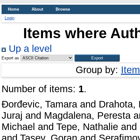
Home
About
Browse
Login
Items where Auth
Up a level
Export as
Group by:
Item
Number of items:
1
.
Đorđevic, Tamara
and
Drahota, 
Juraj
and
Magdalena, Peresta
a
Michael
and
Tepe, Nathalie
and
and
Tasev, Goran
and
Serafimov