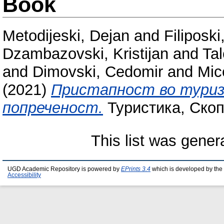
Book
Metodijeski, Dejan
and
Filiposki
Dzambazovski, Kristijan
and
Tal
and
Dimovski, Cedomir
and
Mic
(2021)
Пристапност во туриз
попреченост.
Туристика, Скоп
This list was gene
UGD Academic Repository is powered by
EPrints 3.4
which is developed by the
Accessibility