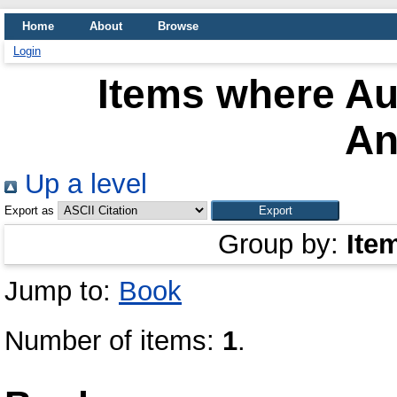
Home
About
Browse
Login
Items where Aut
An
Up a level
Export as
Group by:
Ite
Jump to:
Book
Number of items:
1
.