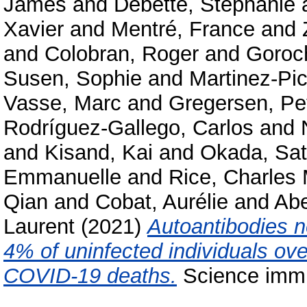
James
and
Debette, Stéphanie
Xavier
and
Mentré, France
and
and
Colobran, Roger
and
Goroc
Susen, Sophie
and
Martinez-Pic
Vasse, Marc
and
Gregersen, Pe
Rodríguez-Gallego, Carlos
and
and
Kisand, Kai
and
Okada, Sat
Emmanuelle
and
Rice, Charles
Qian
and
Cobat, Aurélie
and
Abe
Laurent
(2021)
Autoantibodies ne
4% of uninfected individuals ov
COVID-19 deaths.
Science immu