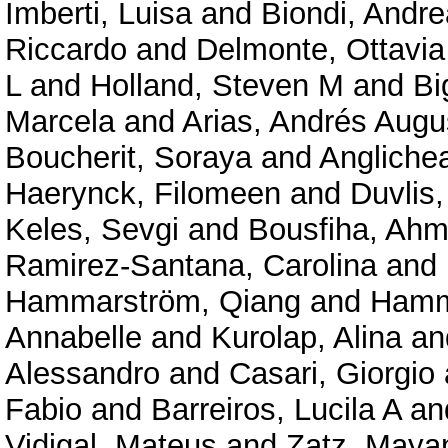
Imberti, Luisa
and
Biondi, Andre
Riccardo
and
Delmonte, Ottavi
L
and
Holland, Steven M
and
Bi
Marcela
and
Arias, Andrés Augu
Boucherit, Soraya
and
Angliche
Haerynck, Filomeen
and
Duvlis,
Keles, Sevgi
and
Bousfiha, Ahm
Ramirez-Santana, Carolina
and
Hammarström, Qiang
and
Hamm
Annabelle
and
Kurolap, Alina
an
Alessandro
and
Casari, Giorgio
Fabio
and
Barreiros, Lucila A
an
Vidigal, Mateus
and
Zatz, Maya