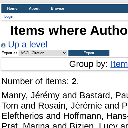
Home
About
Browse
Login
Items where Author
Up a level
Export as
Group by:
Item
Number of items:
2
.
Manry, Jérémy
and
Bastard, Pa
Tom
and
Rosain, Jérémie
and
P
Eleftherios
and
Hoffmann, Hans-
Prat, Marina
and
Bizien, Lucy
a