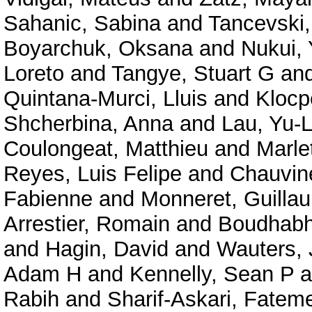
Sahanic, Sabina
and
Tancevski,
Boyarchuk, Oksana
and
Nukui,
Loreto
and
Tangye, Stuart G
an
Quintana-Murci, Lluis
and
Klocp
Shcherbina, Anna
and
Lau, Yu-
Coulongeat, Matthieu
and
Marlet
Reyes, Luis Felipe
and
Chauvine
Fabienne
and
Monneret, Guilla
Arrestier, Romain
and
Boudhabha
and
Hagin, David
and
Wauters, 
Adam H
and
Kennelly, Sean P
a
Rabih
and
Sharif-Askari, Fate