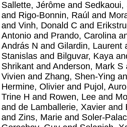
Sallette, Jérôme
and
Sedkaoui,
and
Rigo-Bonnin, Raúl
and
Mora
and
Vinh, Donald C
and
Erikstru
Antonio
and
Prando, Carolina
a
András N
and
Gilardin, Laurent
Stanislas
and
Bilguvar, Kaya
an
Shrikant
and
Anderson, Mark S
Vivien
and
Zhang, Shen-Ying
a
Hermine, Olivier
and
Pujol, Auro
Trine H
and
Rowen, Lee
and
Mo
and
de Lamballerie, Xavier
and
and
Zins, Marie
and
Soler-Palac