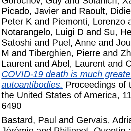
Gorochov, Guy
and
Solanich, X
Picado, Javier
and
Raoult, Didie
Peter K
and
Piemonti, Lorenzo
Notarangelo, Luigi D
and
Su, He
Satoshi
and
Puel, Anne
and
Jou
M
and
Tiberghien, Pierre
and
Zh
Laurent
and
Abel, Laurent
and
C
COVID-19 death is much greater
autoantibodies.
Proceedings of 
the United States of America, 
6490
Bastard, Paul
and
Gervais, Adri
Jérémie
and
Philippot, Quentin