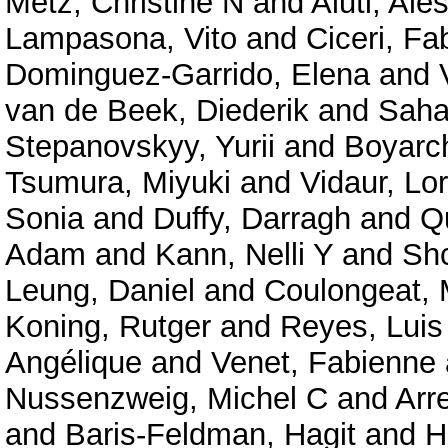
Metz, Christine N
and
Aiuti, Ale
Lampasona, Vito
and
Ciceri, Fa
Dominguez-Garrido, Elena
and
van de Beek, Diederik
and
Saha
Stepanovskyy, Yurii
and
Boyarc
Tsumura, Miyuki
and
Vidaur, Lo
Sonia
and
Duffy, Darragh
and
Qu
Adam
and
Kann, Nelli Y
and
Shc
Leung, Daniel
and
Coulongeat, 
Koning, Rutger
and
Reyes, Luis
Angélique
and
Venet, Fabienne
Nussenzweig, Michel C
and
Arr
and
Baris-Feldman, Hagit
and
H