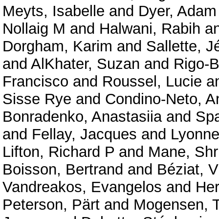
Meyts, Isabelle
and
Dyer, Adam
Nollaig M
and
Halwani, Rabih
a
Dorgham, Karim
and
Sallette, 
and
AlKhater, Suzan
and
Rigo-B
Francisco
and
Roussel, Lucie
a
Sisse Rye
and
Condino-Neto, A
Bonradenko, Anastasiia
and
Spa
and
Fellay, Jacques
and
Lyonnet
Lifton, Richard P
and
Mane, Shr
Boisson, Bertrand
and
Béziat, V
Vandreakos, Evangelos
and
Her
Peterson, Pärt
and
Mogensen, T