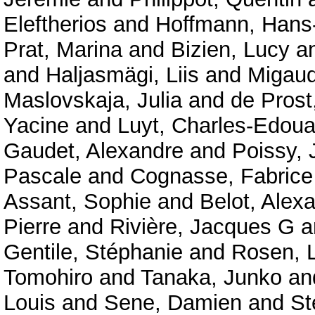
Eleftherios
and
Hoffmann, Hans-
Prat, Marina
and
Bizien, Lucy
a
and
Haljasmägi, Liis
and
Migaud
Maslovskaja, Julia
and
de Prost
Yacine
and
Luyt, Charles-Edoua
Gaudet, Alexandre
and
Poissy, 
Pascale
and
Cognasse, Fabrice
Assant, Sophie
and
Belot, Alex
Pierre
and
Rivière, Jacques G
a
Gentile, Stéphanie
and
Rosen, 
Tomohiro
and
Tanaka, Junko
an
Louis
and
Sene, Damien
and
St