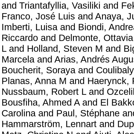
and
Triantafyllia, Vasiliki
and
Fe
Franco, José Luis
and
Anaya, J
Imberti, Luisa
and
Biondi, Andre
Riccardo
and
Delmonte, Ottavi
L
and
Holland, Steven M
and
Bi
Marcela
and
Arias, Andrés Augu
Boucherit, Soraya
and
Coulibal
Planas, Anna M
and
Haerynck, 
Nussbaum, Robert L
and
Ozceli
Bousfiha, Ahmed A
and
El Bakko
Carolina
and
Paul, Stéphane
an
Hammarström, Lennart
and
Dup