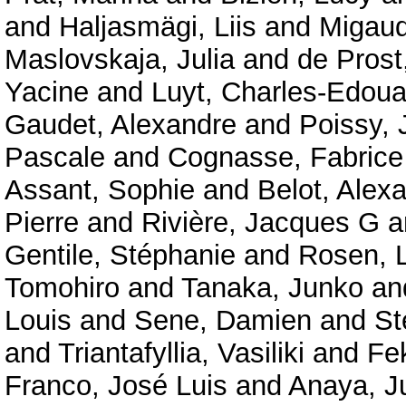
and
Haljasmägi, Liis
and
Migaud
Maslovskaja, Julia
and
de Prost
Yacine
and
Luyt, Charles-Edoua
Gaudet, Alexandre
and
Poissy, 
Pascale
and
Cognasse, Fabrice
Assant, Sophie
and
Belot, Alex
Pierre
and
Rivière, Jacques G
a
Gentile, Stéphanie
and
Rosen, 
Tomohiro
and
Tanaka, Junko
an
Louis
and
Sene, Damien
and
St
and
Triantafyllia, Vasiliki
and
Fe
Franco, José Luis
and
Anaya, J