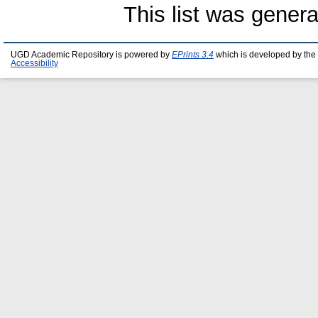
This list was gener
UGD Academic Repository is powered by
EPrints 3.4
which is developed by the
Accessibility