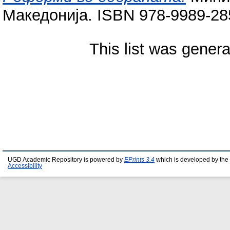
Македонија. ISBN 978-9989-28
This list was gener
UGD Academic Repository is powered by
EPrints 3.4
which is developed by the
Accessibility