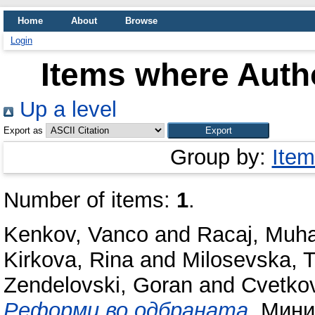
Home
About
Browse
Login
Items where Autho
Up a level
Export as
Group by:
Item
Number of items:
1
.
Kenkov, Vanco
and
Racaj, Muh
Kirkova, Rina
and
Milosevska, T
Zendelovski, Goran
and
Cvetkov
Реформи во одбраната.
Минис