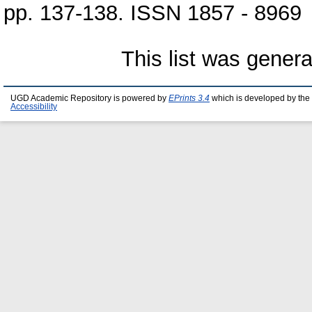
pp. 137-138. ISSN 1857 - 8969
This list was gener
UGD Academic Repository is powered by
EPrints 3.4
which is developed by the
Accessibility