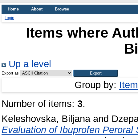
Home
About
Browse
Login
Items where Auth
Bi
Up a level
Export as
Group by:
Item
Number of items:
3
.
Keleshovska, Biljana
and
Dzepa
Evaluation of Ibuprofen Perora