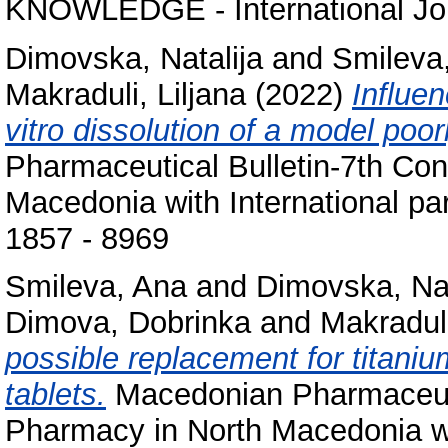
KNOWLEDGE - International Jour
Dimovska, Natalija
and
Smileva
Makraduli, Liljana
(2022)
Influen
vitro dissolution of a model poor
Pharmaceutical Bulletin-7th Co
Macedonia with International par
1857 - 8969
Smileva, Ana
and
Dimovska, Nat
Dimova, Dobrinka
and
Makraduli
possible replacement for titaniu
tablets.
Macedonian Pharmaceutic
Pharmacy in North Macedonia with