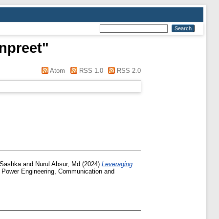
npreet
"
Atom
RSS 1.0
RSS 2.0
 Sashka
and
Nurul Absur, Md
(2024)
Leveraging
al Power Engineering, Communication and