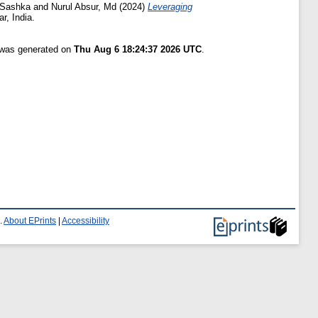
 Sashka
and
Nurul Absur, Md
(2024)
Leveraging
, India.
t was generated on
Thu Aug 6 18:24:37 2026 UTC
.
.
About EPrints
|
Accessibility