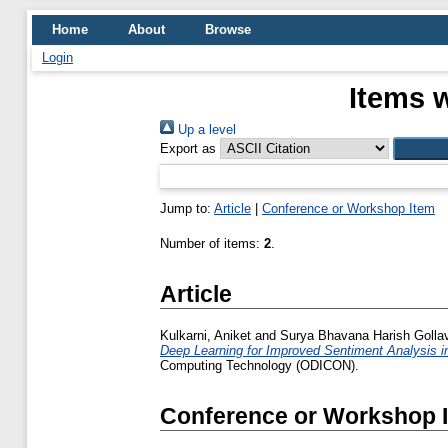
Home
About
Browse
Login
Items w
Up a level
Export as
Jump to:
Article
|
Conference or Workshop Item
Number of items:
2
.
Article
Kulkarni, Aniket
and
Surya Bhavana Harish Gollavi
Deep Learning for Improved Sentiment Analysis i
Computing Technology (ODICON).
Conference or Workshop 