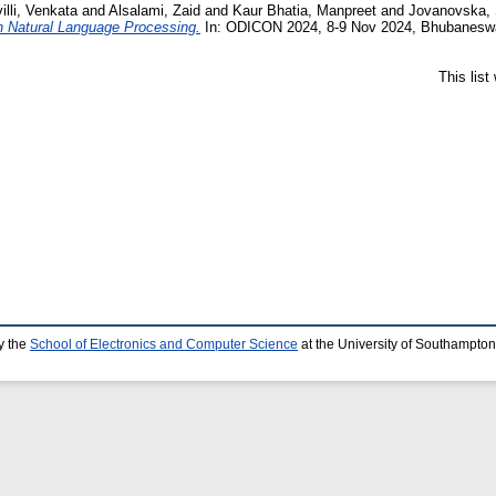
lli, Venkata
and
Alsalami, Zaid
and
Kaur Bhatia, Manpreet
and
Jovanovska,
n Natural Language Processing.
In: ODICON 2024, 8-9 Nov 2024, Bhubaneswar
This lis
y the
School of Electronics and Computer Science
at the University of Southampton