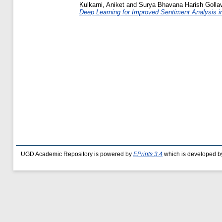
Kulkarni, Aniket
and
Surya Bhavana Harish Gollavi
Deep Learning for Improved Sentiment Analysis i
UGD Academic Repository is powered by
EPrints 3.4
which is developed b