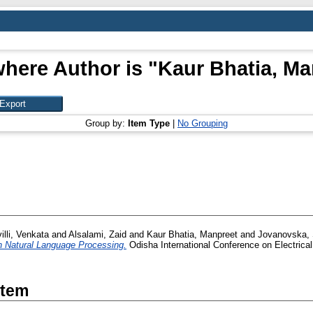
here Author is "
Kaur Bhatia, Ma
Group by:
Item Type
|
No Grouping
lli, Venkata
and
Alsalami, Zaid
and
Kaur Bhatia, Manpreet
and
Jovanovska,
n Natural Language Processing.
Odisha International Conference on Electric
Item