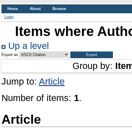
Home
About
Browse
Login
Items where Autho
Up a level
Export as
Group by:
Ite
Jump to:
Article
Number of items:
1
.
Article