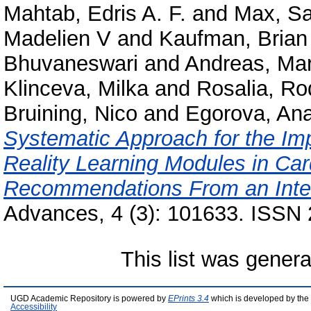
Mahtab, Edris A. F.
and
Max, S
Madelien V
and
Kaufman, Brian
Bhuvaneswari
and
Andreas, Mar
Klinceva, Milka
and
Rosalia, R
Bruining, Nico
and
Egorova, Ana
Systematic Approach for the Im
Reality Learning Modules in Car
Recommendations From an Inter
Advances, 4 (3): 101633. ISSN
This list was gener
UGD Academic Repository is powered by
EPrints 3.4
which is developed by the
Accessibility