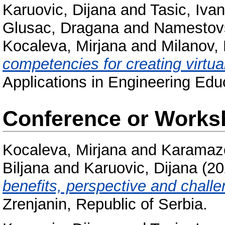
Karuovic, Dijana
and
Tasic, Ivan
Glusac, Dragana
and
Namestovs
Kocaleva, Mirjana
and
Milanov,
competencies for creating virtua
Applications in Engineering Edu
Conference or Works
Kocaleva, Mirjana
and
Karamazo
Biljana
and
Karuovic, Dijana
(20
benefits, perspective and challe
Zrenjanin, Republic of Serbia.