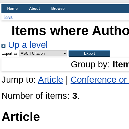
Home
About
Browse
Login
Items where Author
Up a level
Export as
Group by:
Ite
Jump to:
Article
|
Conference or
Number of items:
3
.
Article