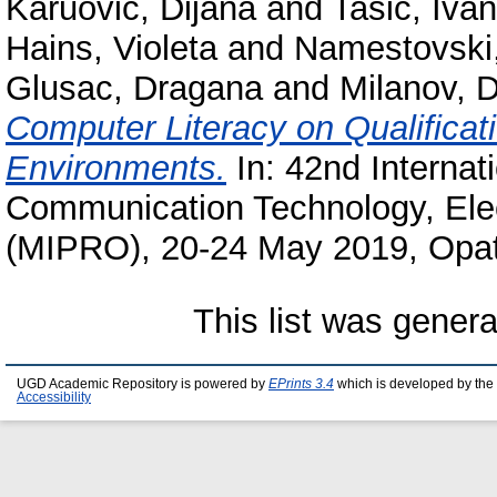
Karuovic, Dijana
and
Tasic, Ivan
Hains, Violeta
and
Namestovski,
Glusac, Dragana
and
Milanov, 
Computer Literacy on Qualificati
Environments.
In: 42nd Internat
Communication Technology, Elec
(MIPRO), 20-24 May 2019, Opati
This list was gener
UGD Academic Repository is powered by
EPrints 3.4
which is developed by the
Accessibility