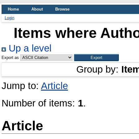
Home
About
Browse
Login
Items where Author
Up a level
Export as
Group by:
Ite
Jump to:
Article
Number of items:
1
.
Article