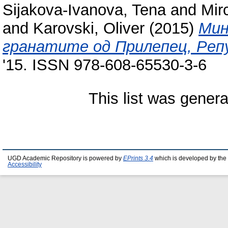
Sijakova-Ivanova, Tena
and
Mir
and
Karovski, Oliver
(2015)
Мин
гранатите од Прилепец, Репу
'15. ISSN 978-608-65530-3-6
This list was gener
UGD Academic Repository is powered by
EPrints 3.4
which is developed by the
Accessibility