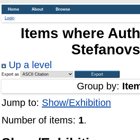
Home
About
Browse
Login
Items where Autho
Stefanovs
Up a level
Export as
Group by:
Ite
Jump to:
Show/Exhibition
Number of items:
1
.