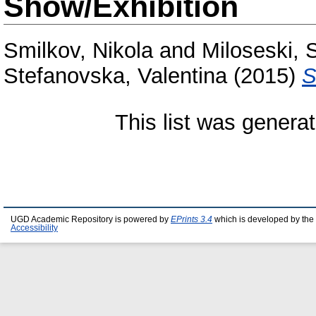
Show/Exhibition
Smilkov, Nikola
and
Miloseski, 
Stefanovska, Valentina
(2015)
S
This list was genera
UGD Academic Repository is powered by
EPrints 3.4
which is developed by the
Accessibility