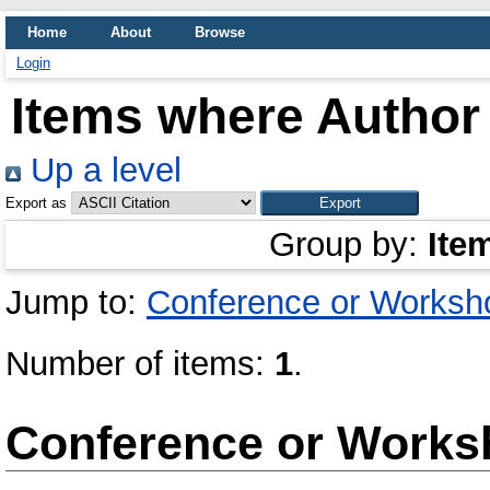
Home
About
Browse
Login
Items where Author 
Up a level
Export as
Group by:
Ite
Jump to:
Conference or Worksh
Number of items:
1
.
Conference or Works