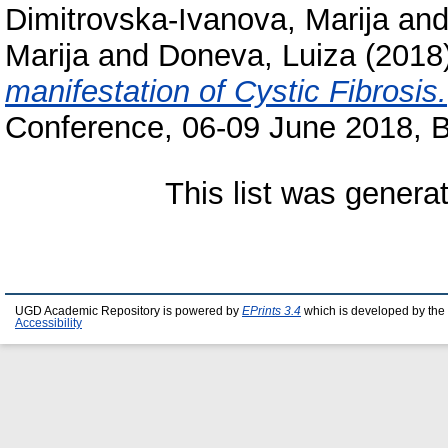
Dimitrovska-Ivanova, Marija
an
Marija
and
Doneva, Luiza
(2018
manifestation of Cystic Fibrosis.
Conference, 06-09 June 2018, B
This list was gener
UGD Academic Repository is powered by
EPrints 3.4
which is developed by the
Accessibility