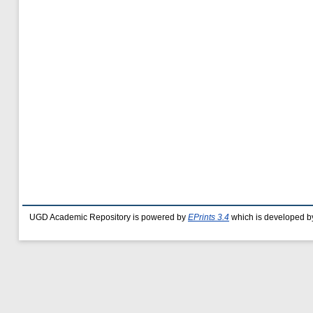
UGD Academic Repository is powered by
EPrints 3.4
which is developed b