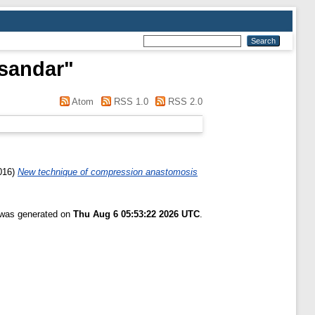
sandar
"
Atom
RSS 1.0
RSS 2.0
016)
New technique of compression anastomosis
t was generated on
Thu Aug 6 05:53:22 2026 UTC
.