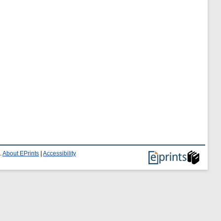
.
About EPrints
|
Accessibility