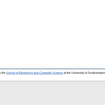
y the
School of Electronics and Computer Science
at the University of Southampton