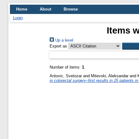
Home
About
Browse
Login
Items w
Up a level
Export as
Number of items:
1
.
Antovic, Svetozar
and
Mitevski, Aleksandar
and
in colorectal surgery–first results in 25 patients 