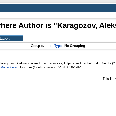
here Author is "
Karagozov, Alek
Group by:
Item Type
|
No Grouping
Karagozov, Aleksandar
and
Kuzmanovska, Biljana
and
Jankulovski, Nikola
(2
in Macedonia.
Прилози (Contributions). ISSN 0350-1914
This lis