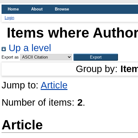
Home
About
Browse
Login
Items where Author
Up a level
Export as
Group by:
Ite
Jump to:
Article
Number of items:
2
.
Article