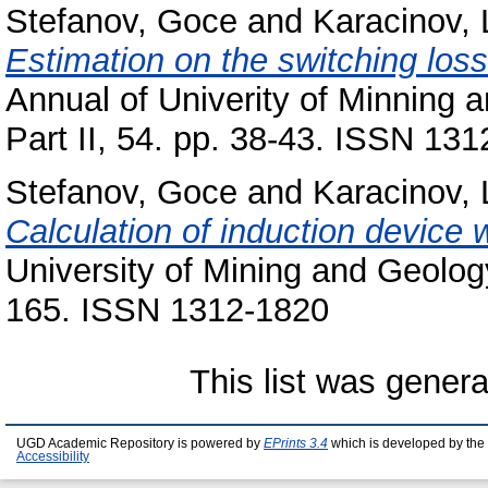
Stefanov, Goce
and
Karacinov, 
Estimation on the switching los
Annual of Univerity of Minning a
Part II, 54. pp. 38-43. ISSN 131
Stefanov, Goce
and
Karacinov, 
Calculation of induction device 
University of Mining and Geology 
165. ISSN 1312-1820
This list was gener
UGD Academic Repository is powered by
EPrints 3.4
which is developed by the
Accessibility