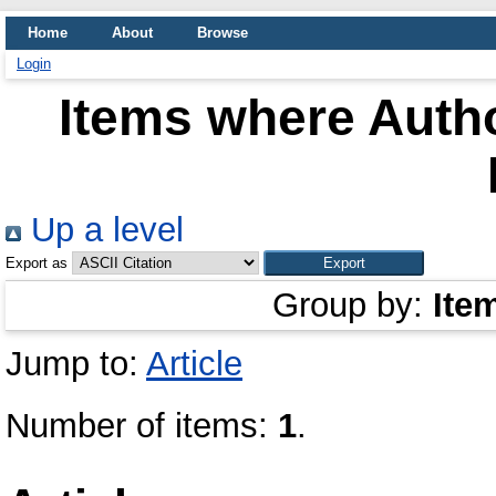
Home
About
Browse
Login
Items where Autho
Up a level
Export as
Group by:
Ite
Jump to:
Article
Number of items:
1
.