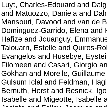
Luyt, Charles-Edouard
and
Dalg
and
Matuozzo, Daniela
and
Dal
Mansouri, Davood
and
van de B
Dominguez-Garrido, Elena
and
Hafize
and
Jouanguy, Emmanue
Talouarn, Estelle
and
Quiros-Ro
Evangelos
and
Husebye, Eystei
Filomeen
and
Casari, Giorgio
a
Gökhan
and
Morelle, Guillaume
Gulsum Iclal
and
Feldman, Hagi
Bernuth, Horst
and
Resnick, Igo
Isabelle
and
Migeotte, Isabelle
a