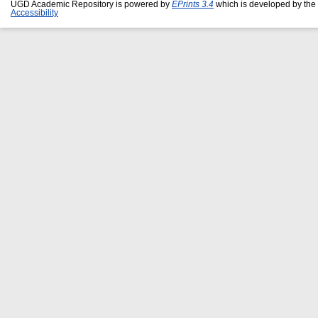
UGD Academic Repository is powered by
EPrints 3.4
which is developed by the
Accessibility