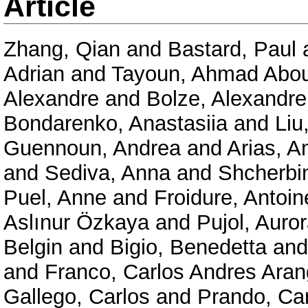
Article
Zhang, Qian
and
Bastard, Paul
Adrian
and
Tayoun, Ahmad Abo
Alexandre
and
Bolze, Alexandre
Bondarenko, Anastasiia
and
Liu
Guennoun, Andrea
and
Arias, A
and
Sediva, Anna
and
Shcherbi
Puel, Anne
and
Froidure, Antoin
Aslınur Özkaya
and
Pujol, Auro
Belgin
and
Bigio, Benedetta
an
and
Franco, Carlos Andres Ara
Gallego, Carlos
and
Prando, Car