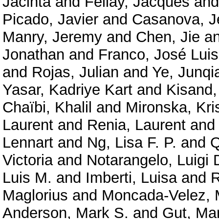
Jacinta
and
Fellay, Jacques
an
Picado, Javier
and
Casanova, J
Manry, Jeremy
and
Chen, Jie
a
Jonathan
and
Franco, José Luis
and
Rojas, Julian
and
Ye, Junqi
Yasar, Kadriye Kart
and
Kisand,
Chaïbi, Khalil
and
Mironska, Kri
Laurent
and
Renia, Laurent
an
Lennart
and
Ng, Lisa F. P.
and
Q
Victoria
and
Notarangelo, Luigi 
Luis M.
and
Imberti, Luisa
and
R
Maglorius
and
Moncada-Velez, 
Anderson, Mark S.
and
Gut, Ma