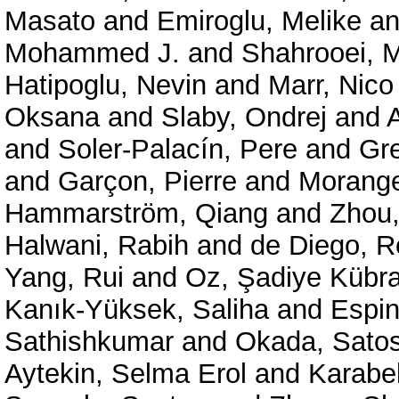
Masato
and
Emiroglu, Melike
a
Mohammed J.
and
Shahrooei,
Hatipoglu, Nevin
and
Marr, Nico
Oksana
and
Slaby, Ondrej
and
and
Soler-Palacín, Pere
and
Gre
and
Garçon, Pierre
and
Morange
Hammarström, Qiang
and
Zhou,
Halwani, Rabih
and
de Diego, 
Yang, Rui
and
Oz, Şadiye Kübra
Kanık-Yüksek, Saliha
and
Espin
Sathishkumar
and
Okada, Satos
Aytekin, Selma Erol
and
Karabe