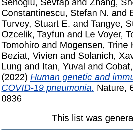
Senoglu, Sevtap
and
Zhang, Sh
Constantinescu, Stefan N.
and
Turvey, Stuart E.
and
Tangye, St
Ozcelik, Tayfun
and
Le Voyer, 
Tomohiro
and
Mogensen, Trine 
Beziat, Vivien
and
Solanich, Xav
Lung
and
Itan, Yuval
and
Cobat,
(2022)
Human genetic and immuno
COVID-19 pneumonia.
Nature, 
0836
This list was gener