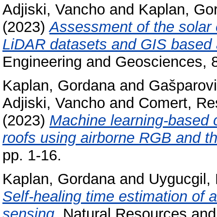
Adjiski, Vancho
and
Kaplan, Go
(2023)
Assessment of the solar e
LiDAR datasets and GIS based 
Engineering and Geosciences, 8
Kaplan, Gordana
and
Gašparovi
Adjiski, Vancho
and
Comert, Re
(2023)
Machine learning-based c
roofs using airborne RGB and t
pp. 1-16.
Kaplan, Gordana
and
Uygucgil,
Self-healing time estimation o
sensing.
Natural Resources and 