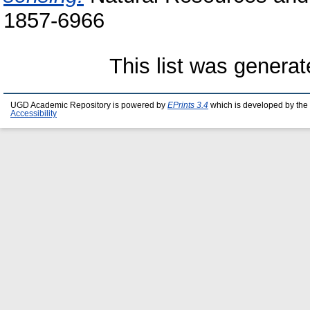
1857-6966
This list was genera
UGD Academic Repository is powered by
EPrints 3.4
which is developed by the
Accessibility