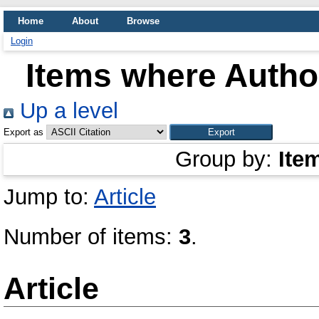
Home
About
Browse
Login
Items where Author
Up a level
Export as
Group by:
Ite
Jump to:
Article
Number of items:
3
.
Article