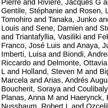
Pierre
and
Rivière, Jacques G
a
Gentile, Stéphanie
and
Rosen, 
Tomohiro
and
Tanaka, Junko
an
Louis
and
Sene, Damien
and
St
and
Triantafyllia, Vasiliki
and
Fe
Franco, José Luis
and
Anaya, J
Imberti, Luisa
and
Biondi, Andre
Riccardo
and
Delmonte, Ottavi
L
and
Holland, Steven M
and
Bi
Marcela
and
Arias, Andrés Augu
Boucherit, Soraya
and
Coulibal
Planas, Anna M
and
Haerynck, 
Nussbaum, Robert L
and
Ozceli