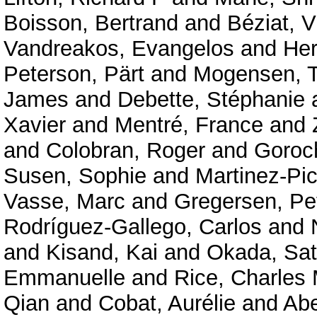
Boisson, Bertrand
and
Béziat, V
Vandreakos, Evangelos
and
Her
Peterson, Pärt
and
Mogensen, T
James
and
Debette, Stéphanie
Xavier
and
Mentré, France
and
and
Colobran, Roger
and
Goroc
Susen, Sophie
and
Martinez-Pic
Vasse, Marc
and
Gregersen, Pe
Rodríguez-Gallego, Carlos
and
and
Kisand, Kai
and
Okada, Sat
Emmanuelle
and
Rice, Charles
Qian
and
Cobat, Aurélie
and
Abe