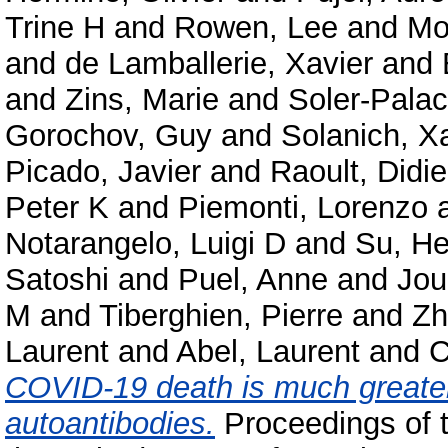
Trine H
and
Rowen, Lee
and
Mo
and
de Lamballerie, Xavier
and
and
Zins, Marie
and
Soler-Palac
Gorochov, Guy
and
Solanich, X
Picado, Javier
and
Raoult, Didie
Peter K
and
Piemonti, Lorenzo
Notarangelo, Luigi D
and
Su, He
Satoshi
and
Puel, Anne
and
Jou
M
and
Tiberghien, Pierre
and
Zh
Laurent
and
Abel, Laurent
and
C
COVID-19 death is much greater
autoantibodies.
Proceedings of 