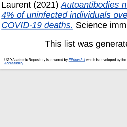
Laurent
(2021)
Autoantibodies ne
4% of uninfected individuals ov
COVID-19 deaths.
Science immu
This list was genera
UGD Academic Repository is powered by
EPrints 3.4
which is developed by the
Accessibility