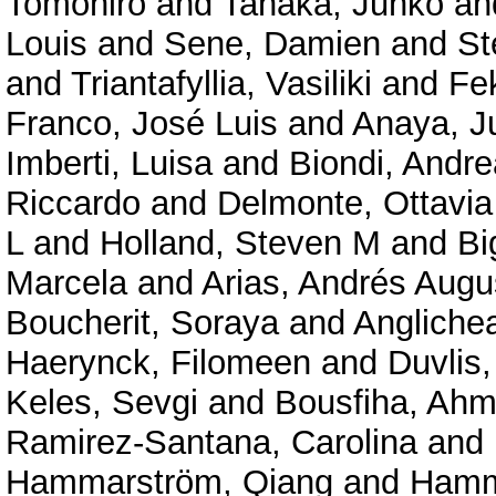
Tomohiro
and
Tanaka, Junko
an
Louis
and
Sene, Damien
and
St
and
Triantafyllia, Vasiliki
and
Fe
Franco, José Luis
and
Anaya, J
Imberti, Luisa
and
Biondi, Andre
Riccardo
and
Delmonte, Ottavi
L
and
Holland, Steven M
and
Bi
Marcela
and
Arias, Andrés Augu
Boucherit, Soraya
and
Angliche
Haerynck, Filomeen
and
Duvlis,
Keles, Sevgi
and
Bousfiha, Ahm
Ramirez-Santana, Carolina
and
Hammarström, Qiang
and
Hamm