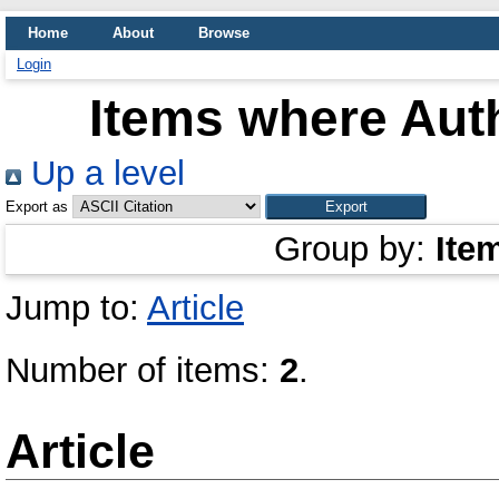
Home
About
Browse
Login
Items where Auth
Up a level
Export as
Group by:
Ite
Jump to:
Article
Number of items:
2
.
Article