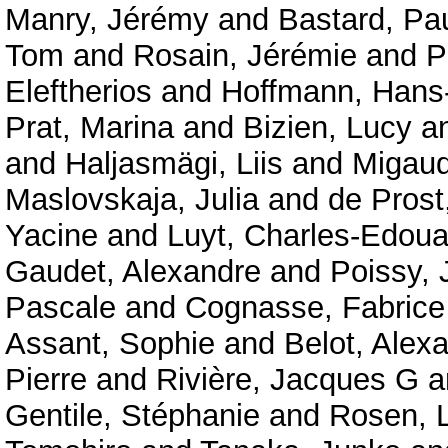
Manry, Jérémy
and
Bastard, Pa
Tom
and
Rosain, Jérémie
and
P
Eleftherios
and
Hoffmann, Hans-
Prat, Marina
and
Bizien, Lucy
a
and
Haljasmägi, Liis
and
Migaud
Maslovskaja, Julia
and
de Prost
Yacine
and
Luyt, Charles-Edoua
Gaudet, Alexandre
and
Poissy, 
Pascale
and
Cognasse, Fabrice
Assant, Sophie
and
Belot, Alex
Pierre
and
Rivière, Jacques G
a
Gentile, Stéphanie
and
Rosen, 