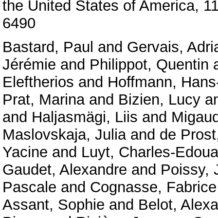
the United States of America, 
6490
Bastard, Paul
and
Gervais, Adri
Jérémie
and
Philippot, Quentin
Eleftherios
and
Hoffmann, Hans-
Prat, Marina
and
Bizien, Lucy
a
and
Haljasmägi, Liis
and
Migaud
Maslovskaja, Julia
and
de Prost
Yacine
and
Luyt, Charles-Edoua
Gaudet, Alexandre
and
Poissy, 
Pascale
and
Cognasse, Fabrice
Assant, Sophie
and
Belot, Alex