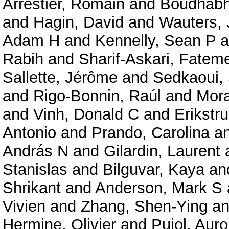
Arrestier, Romain
and
Boudhabha
and
Hagin, David
and
Wauters, 
Adam H
and
Kennelly, Sean P
a
Rabih
and
Sharif-Askari, Fate
Sallette, Jérôme
and
Sedkaoui,
and
Rigo-Bonnin, Raúl
and
Mora
and
Vinh, Donald C
and
Erikstru
Antonio
and
Prando, Carolina
a
András N
and
Gilardin, Laurent
Stanislas
and
Bilguvar, Kaya
an
Shrikant
and
Anderson, Mark S
Vivien
and
Zhang, Shen-Ying
a
Hermine, Olivier
and
Pujol, Auro