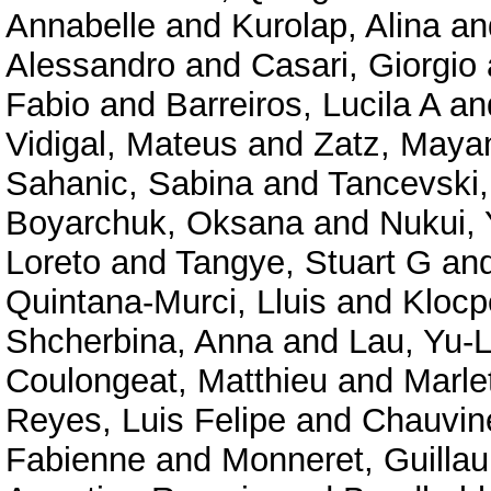
Annabelle
and
Kurolap, Alina
an
Alessandro
and
Casari, Giorgio
Fabio
and
Barreiros, Lucila A
an
Vidigal, Mateus
and
Zatz, Maya
Sahanic, Sabina
and
Tancevski,
Boyarchuk, Oksana
and
Nukui,
Loreto
and
Tangye, Stuart G
an
Quintana-Murci, Lluis
and
Klocp
Shcherbina, Anna
and
Lau, Yu-
Coulongeat, Matthieu
and
Marlet
Reyes, Luis Felipe
and
Chauvine
Fabienne
and
Monneret, Guilla