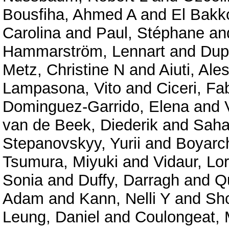
Bousfiha, Ahmed A
and
El Bakko
Carolina
and
Paul, Stéphane
an
Hammarström, Lennart
and
Dup
Metz, Christine N
and
Aiuti, Ale
Lampasona, Vito
and
Ciceri, Fa
Dominguez-Garrido, Elena
and
van de Beek, Diederik
and
Saha
Stepanovskyy, Yurii
and
Boyarc
Tsumura, Miyuki
and
Vidaur, Lo
Sonia
and
Duffy, Darragh
and
Qu
Adam
and
Kann, Nelli Y
and
Shc
Leung, Daniel
and
Coulongeat, 