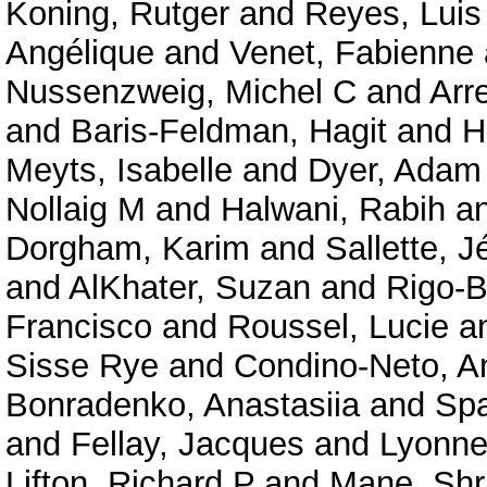
Koning, Rutger
and
Reyes, Luis
Angélique
and
Venet, Fabienne
Nussenzweig, Michel C
and
Arr
and
Baris-Feldman, Hagit
and
H
Meyts, Isabelle
and
Dyer, Adam
Nollaig M
and
Halwani, Rabih
a
Dorgham, Karim
and
Sallette, 
and
AlKhater, Suzan
and
Rigo-B
Francisco
and
Roussel, Lucie
a
Sisse Rye
and
Condino-Neto, A
Bonradenko, Anastasiia
and
Spa
and
Fellay, Jacques
and
Lyonnet
Lifton, Richard P
and
Mane, Shr