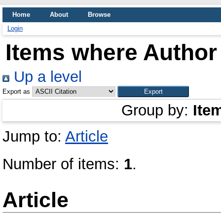
Home
About
Browse
Login
Items where Author 
Up a level
Export as
Group by:
Ite
Jump to:
Article
Number of items:
1
.
Article