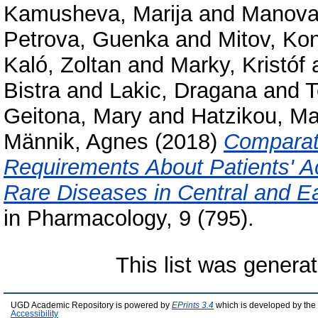
Kamusheva, Marija
and
Manova
Petrova, Guenka
and
Mitov, Kon
Kaló, Zoltan
and
Marky, Kristóf
Bistra
and
Lakic, Dragana
and
T
Geitona, Mary
and
Hatzikou, Ma
Männik, Agnes
(2018)
Comparati
Requirements About Patients' Ac
Rare Diseases in Central and E
in Pharmacology, 9 (795).
This list was genera
UGD Academic Repository is powered by
EPrints 3.4
which is developed by the
Accessibility