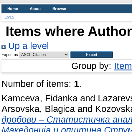
Home
About
Browse
Login
Items where Author 
Up a level
Export as
Group by:
Item
Number of items:
1
.
Kamceva, Fidanka
and
Lazarev
Arsovska, Blagica
and
Kozovska
дробови – Статистичка анали
Македонија и општина Струми