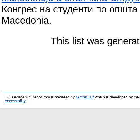
Конгрес на студенти по општа 
Macedonia.
This list was genera
UGD Academic Repository is powered by
EPrints 3.4
which is developed by the
Accessibility